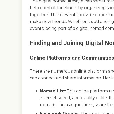
The digital nomad lifestyle can sometime
help combat loneliness by organizing soci
together. These events provide opportuniti
make new friends. Whether it’s attending
events, being part of a digital nomad com
Finding and Joining Digital 
Online Platforms and Communitie
There are numerous online platforms an
can connect and share information. Here
Nomad List:
This online platform rank
internet speed, and quality of life. 
nomads can ask questions, share tip
Facebook Groups:
There are many 