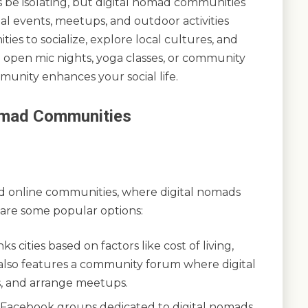
s be isolating, but digital nomad communities
al events, meetups, and outdoor activities
es to socialize, explore local cultures, and
 open mic nights, yoga classes, or community
munity enhances your social life.
Nomad Communities
s
d online communities, where digital nomads
 are some popular options:
s cities based on factors like cost of living,
It also features a community forum where digital
s, and arrange meetups.
Facebook groups dedicated to digital nomads