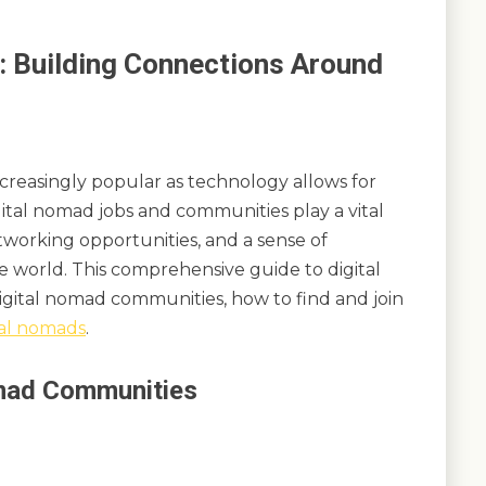
 Building Connections Around
creasingly popular as technology allows for
igital nomad jobs and communities play a vital
networking opportunities, and a sense of
 world. This comprehensive guide to digital
gital nomad communities, how to find and join
tal nomads
.
omad Communities