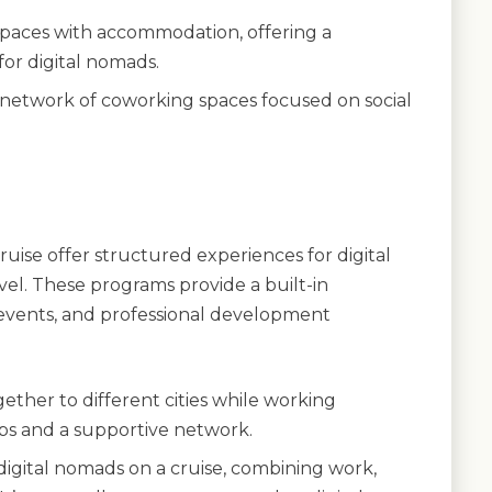
paces with accommodation, offering a
or digital nomads.
 network of coworking spaces focused on social
ise offer structured experiences for digital
el. These programs provide a built-in
events, and professional development
gether to different cities while working
ips and a supportive network.
igital nomads on a cruise, combining work,