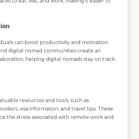
s to eat, visit, and work, making it easier to
tion
duals can boost productivity and motivation
nd digital nomad communities create an
boration, helping digital nomads stay on track
luable resources and tools, such as
iders, visa information, and travel tips. These
ce the stress associated with remote work and