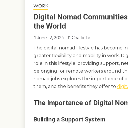
WORK
Digital Nomad Communities:
the World
June 12, 2024
Charlotte
The digital nomad lifestyle has become in
greater flexibility and mobility in work. D
role in this lifestyle, providing support, 
belonging for remote workers around the
nomad jobs explores the importance of di
them, and the benefits they offer to
digi
The Importance of Digital N
Building a Support System