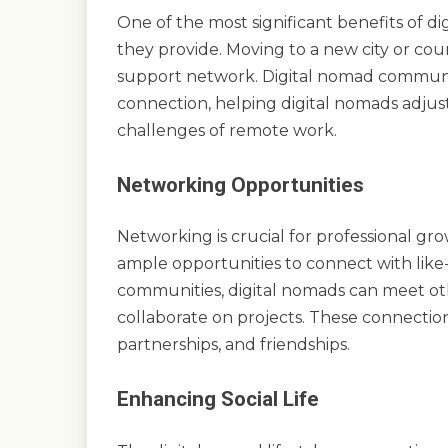
One of the most significant benefits of 
they provide. Moving to a new city or cou
support network. Digital nomad communit
connection, helping digital nomads adju
challenges of remote work.
Networking Opportunities
Networking is crucial for professional gr
ample opportunities to connect with like-
communities, digital nomads can meet ot
collaborate on projects. These connection
partnerships, and friendships.
Enhancing Social Life