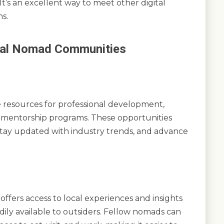
It’s an excellent way to meet other digital
s.
gital Nomad Communities
 resources for professional development,
d mentorship programs. These opportunities
 stay updated with industry trends, and advance
ffers access to local experiences and insights
dily available to outsiders. Fellow nomads can