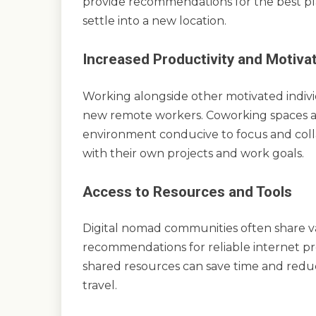
provide recommendations for the best place
settle into a new location.
Increased Productivity and Motiva
Working alongside other motivated indivi
new remote workers. Coworking spaces a
environment conducive to focus and colla
with their own projects and work goals.
Access to Resources and Tools
Digital nomad communities often share va
recommendations for reliable internet prov
shared resources can save time and redu
travel.