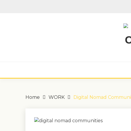
Skip
to
content
Home
WORK
Digital Nomad Communit