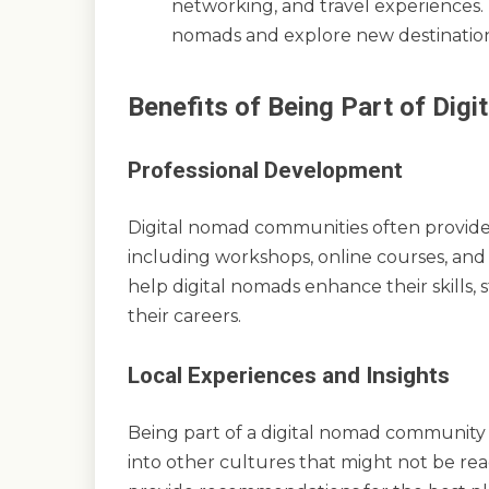
networking, and travel experiences. 
nomads and explore new destination
Benefits of Being Part of Di
Professional Development
Digital nomad communities often provide
including workshops, online courses, an
help digital nomads enhance their skills,
their careers.
Local Experiences and Insights
Being part of a digital nomad community o
into other cultures that might not be rea