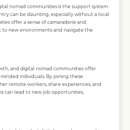
digital nomad communities is the support system
ntry can be daunting, especially without a local
ies offer a sense of camaraderie and
st to new environments and navigate the
owth, and digital nomad communities offer
minded individuals. By joining these
her remote workers, share experiences, and
s can lead to new job opportunities,