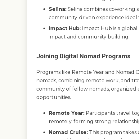
Selina:
Selina combines coworking s
community-driven experience ideal f
Impact Hub:
Impact Hub is a global
impact and community building.
Joining Digital Nomad Programs
Programs like Remote Year and Nomad Cru
nomads, combining remote work, and trav
community of fellow nomads, organized 
opportunities.
Remote Year:
Participants travel to
remotely, forming strong relationsh
Nomad Cruise:
This program takes d