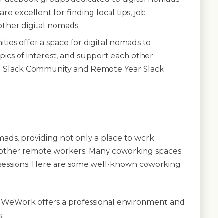
re excellent for finding local tips, job
other digital nomads.
ies offer a space for digital nomads to
pics of interest, and support each other.
d Slack Community and Remote Year Slack
mads, providing not only a place to work
 other remote workers. Many coworking spaces
sessions. Here are some well-known coworking
 WeWork offers a professional environment and
.