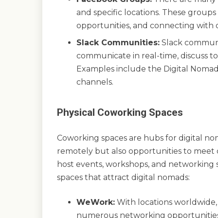
and specific locations. These groups a
opportunities, and connecting with 
Slack Communities:
Slack communit
communicate in real-time, discuss to
Examples include the Digital Noma
channels.
Physical Coworking Spaces
Coworking spaces are hubs for digital no
remotely but also opportunities to meet
host events, workshops, and networking 
spaces that attract digital nomads:
WeWork:
With locations worldwide,
numerous networking opportunities