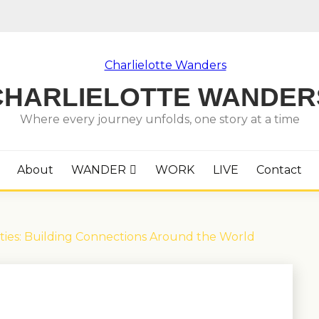
CHARLIELOTTE WANDER
Where every journey unfolds, one story at a time
About
WANDER
WORK
LIVE
Contact
ies: Building Connections Around the World