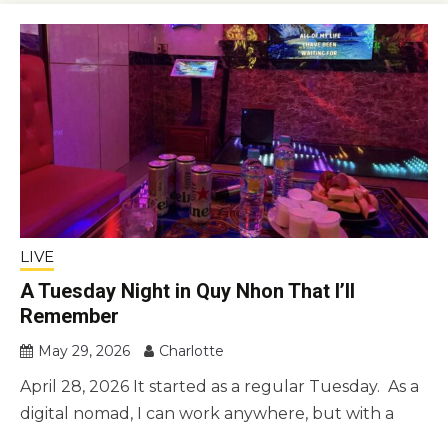
LIVE
A Tuesday Night in Quy Nhon That I’ll
Remember
May 29, 2026
Charlotte
April 28, 2026 It started as a regular Tuesday. As a
digital nomad, I can work anywhere, but with a