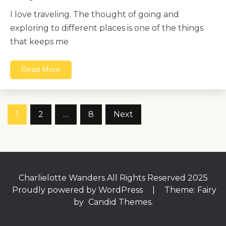
I love traveling. The thought of going and
exploring to different places is one of the things
that keeps me
Read More
Posts
1
2
…
8
Next
pagination
Charlielotte Wanders All Rights Reserved 2025
Proudly powered by WordPress
|
Theme: Fairy
by
Candid Themes
.