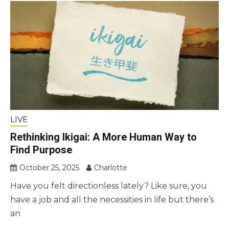
LIVE
Rethinking Ikigai: A More Human Way to
Find Purpose
October 25, 2025
Charlotte
Have you felt directionless lately? Like sure, you
have a job and all the necessities in life but there’s
an