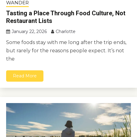
WANDER
Tasting a Place Through Food Culture, Not
Restaurant Lists
January 22, 2026
Charlotte
Some foods stay with me long after the trip ends,
but rarely for the reasons people expect. It’s not
the
Read More