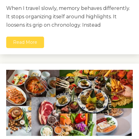
When I travel slowly, memory behaves differently.
It stops organizing itself around highlights. It
loosens its grip on chronology. Instead
Read More