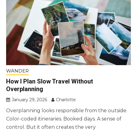
WANDER
How I Plan Slow Travel Without
Overplanning
January 29, 2026
Charlotte
Overplanning looks responsible from the outside.
Color-coded itineraries. Booked days. A sense of
control. But it often creates the very