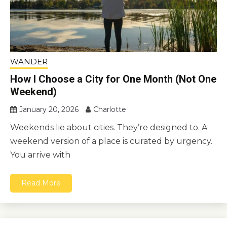
WANDER
How I Choose a City for One Month (Not One
Weekend)
January 20, 2026
Charlotte
Weekends lie about cities. They’re designed to. A
weekend version of a place is curated by urgency.
You arrive with
Read More