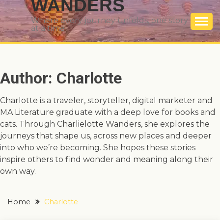
WANDERS
Where every journey unfolds, one story
at a time
Author:
Charlotte
Charlotte is a traveler, storyteller, digital marketer and
MA Literature graduate with a deep love for books and
cats. Through Charlielotte Wanders, she explores the
journeys that shape us, across new places and deeper
into who we’re becoming. She hopes these stories
inspire others to find wonder and meaning along their
own way.
Home
Charlotte