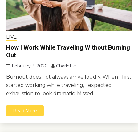
LIVE
How I Work While Traveling Without Burning
Out
February 3, 2026
Charlotte
Burnout does not always arrive loudly. When I first
started working while traveling, I expected
exhaustion to look dramatic. Missed
Read More