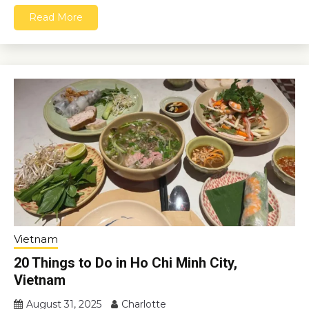
Read More
Vietnam
20 Things to Do in Ho Chi Minh City,
Vietnam
August 31, 2025
Charlotte