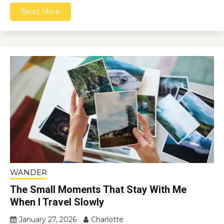
Read More
WANDER
The Small Moments That Stay With Me
When I Travel Slowly
January 27, 2026
Charlotte