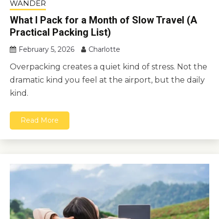
WANDER
What I Pack for a Month of Slow Travel (A
Practical Packing List)
February 5, 2026
Charlotte
Overpacking creates a quiet kind of stress. Not the
dramatic kind you feel at the airport, but the daily
kind.
Read More