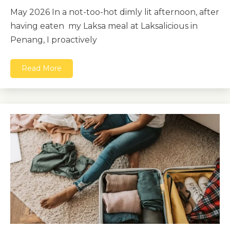
May 2026 In a not-too-hot dimly lit afternoon, after
having eaten my Laksa meal at Laksalicious in
Penang, I proactively
Read More