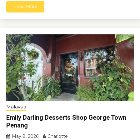
Read More
Malaysia
Emily Darling Desserts Shop George Town
Penang
May 8, 2026
Charlotte