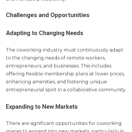
Challenges and Opportunities
Adapting to Changing Needs
The coworking industry must continuously adapt
to the changing needs of remote workers,
entrepreneurs, and businesses. This includes
offering flexible membership plans at lower prices,
enhancing amenities, and fostering unique
entrepreneurial spirit in a collaborative community.
Expanding to New Markets
There are significant opportunities for coworking
spaces to expand into new markets, particularly in