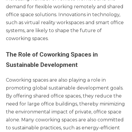
demand for flexible working remotely and shared
office space solutions. Innovations in technology,
such as virtual reality workspaces and smart office
systems, are likely to shape the future of
coworking spaces.
The Role of Coworking Spaces in
Sustainable Development
Coworking spaces are also playing a role in
promoting global sustainable development goals.
By offering shared office spaces, they reduce the
need for large office buildings, thereby minimizing
the environmental impact of private, office space
alone. Many coworking spaces are also committed
to sustainable practices, such as energy-efficient