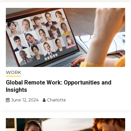
WORK
Global Remote Work: Opportunities and
Insights
June 12, 2024
Charlotte