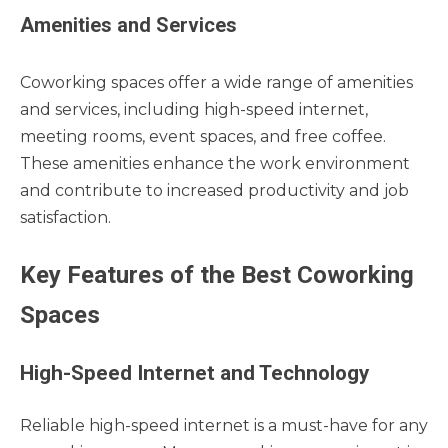
Amenities and Services
Coworking spaces offer a wide range of amenities
and services, including high-speed internet,
meeting rooms, event spaces, and free coffee.
These amenities enhance the work environment
and contribute to increased productivity and job
satisfaction.
Key Features of the Best Coworking
Spaces
High-Speed Internet and Technology
Reliable high-speed internet is a must-have for any