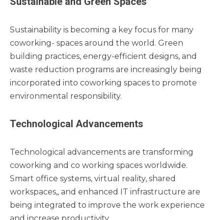
Sustainable and Green Spaces
Sustainability is becoming a key focus for many
coworking- spaces around the world. Green
building practices, energy-efficient designs, and
waste reduction programs are increasingly being
incorporated into coworking spaces to promote
environmental responsibility.
Technological Advancements
Technological advancements are transforming
coworking and co working spaces worldwide.
Smart office systems, virtual reality, shared
workspaces,, and enhanced IT infrastructure are
being integrated to improve the work experience
and increase productivity.