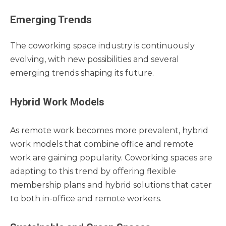
Emerging Trends
The coworking space industry is continuously
evolving, with new possibilities and several
emerging trends shaping its future.
Hybrid Work Models
As remote work becomes more prevalent, hybrid
work models that combine office and remote
work are gaining popularity. Coworking spaces are
adapting to this trend by offering flexible
membership plans and hybrid solutions that cater
to both in-office and remote workers.