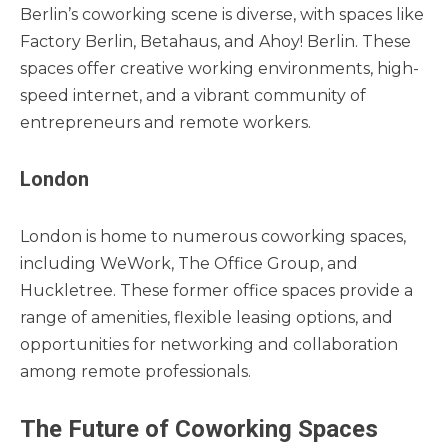
Berlin’s coworking scene is diverse, with spaces like
Factory Berlin, Betahaus, and Ahoy! Berlin. These
spaces offer creative working environments, high-
speed internet, and a vibrant community of
entrepreneurs and remote workers.
London
London is home to numerous coworking spaces,
including WeWork, The Office Group, and
Huckletree. These former office spaces provide a
range of amenities, flexible leasing options, and
opportunities for networking and collaboration
among remote professionals.
The Future of Coworking Spaces