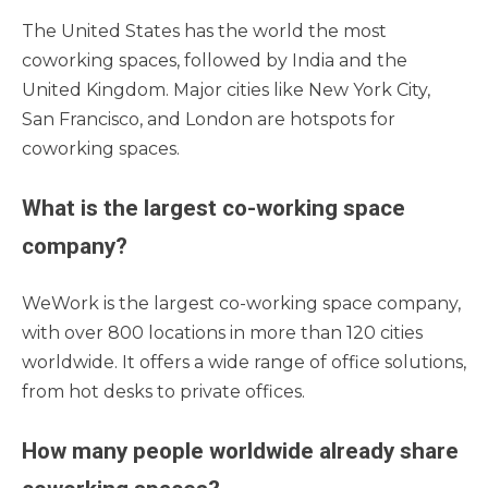
The United States has the world the most
coworking spaces, followed by India and the
United Kingdom. Major cities like New York City,
San Francisco, and London are hotspots for
coworking spaces.
What is the largest co-working space
company?
WeWork is the largest co-working space company,
with over 800 locations in more than 120 cities
worldwide. It offers a wide range of office solutions,
from hot desks to private offices.
How many people worldwide already share