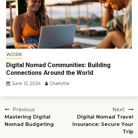
WORK
Digital Nomad Communities: Building
Connections Around the World
June 12, 2024
Charlotte
Post
Previous:
Next:
Mastering Digital
Digital Nomad Travel
navigation
Nomad Budgeting
Insurance: Secure Your
Trip