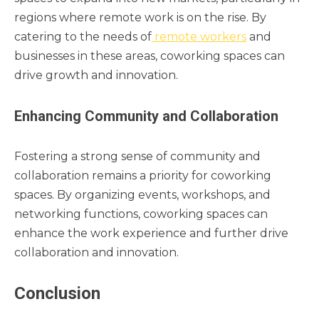
regions where remote work is on the rise. By
catering to the needs of
remote workers
and
businesses in these areas, coworking spaces can
drive growth and innovation.
Enhancing Community and Collaboration
Fostering a strong sense of community and
collaboration remains a priority for coworking
spaces. By organizing events, workshops, and
networking functions, coworking spaces can
enhance the work experience and further drive
collaboration and innovation.
Conclusion