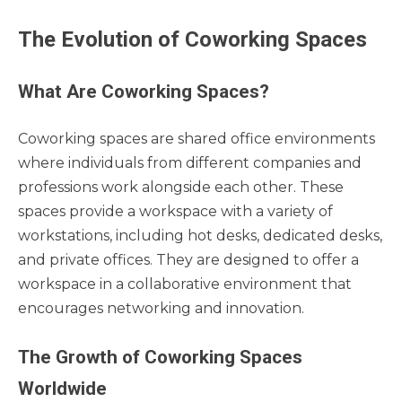
The Evolution of Coworking Spaces
What Are Coworking Spaces?
Coworking spaces are shared office environments
where individuals from different companies and
professions work alongside each other. These
spaces provide a workspace with a variety of
workstations, including hot desks, dedicated desks,
and private offices. They are designed to offer a
workspace in a collaborative environment that
encourages networking and innovation.
The Growth of Coworking Spaces
Worldwide