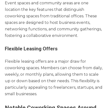
Event spaces and community areas are one
location the key features that distinguish
coworking spaces from traditional offices. These
spaces are designed to host business events,
networking functions, and community gatherings,
fostering a collaborative environment.
Flexible Leasing Offers
Flexible leasing offers are a major draw for
coworking spaces. Members can choose from daily,
weekly, or monthly plans, allowing them to scale
up or down based on their needs. This flexibility is
particularly appealing to freelancers, startups, and
small businesses.
Notable Coworking Spaces Around