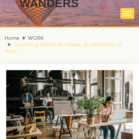
WANDERS
Where every journey unfolds, one story
at a time
Home
WORK
Coworking Spaces Worldwide: An Ideal Place To
Work