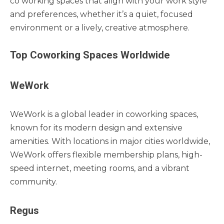
co working spaces that align with your work style
and preferences, whether it’s a quiet, focused
environment or a lively, creative atmosphere.
Top Coworking Spaces Worldwide
WeWork
WeWork is a global leader in coworking spaces,
known for its modern design and extensive
amenities. With locations in major cities worldwide,
WeWork offers flexible membership plans, high-
speed internet, meeting rooms, and a vibrant
community.
Regus