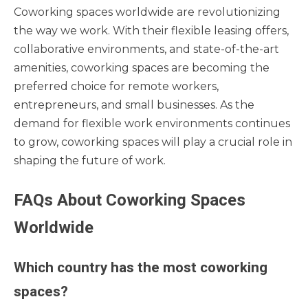
Coworking spaces worldwide are revolutionizing
the way we work. With their flexible leasing offers,
collaborative environments, and state-of-the-art
amenities, coworking spaces are becoming the
preferred choice for remote workers,
entrepreneurs, and small businesses. As the
demand for flexible work environments continues
to grow, coworking spaces will play a crucial role in
shaping the future of work.
FAQs About Coworking Spaces
Worldwide
Which country has the most coworking
spaces?