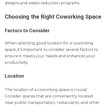
designs and waste reduction programs.
Choosing the Right Coworking Space
Factors to Consider
When selecting good location for a coworking
space, it’s important to consider several factors to
ensure it meets your needs and enhances your
productivity.
Location
The location of a coworking space is crucial.
Consider spaces that are conveniently located
near public transportation, restaurants, and other