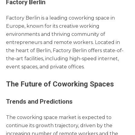
Factory Berlin
Factory Berlin is a leading coworking space in
Europe, known for its creative working
environments and thriving community of
entrepreneurs and remote workers. Located in
the heart of Berlin, Factory Berlin offers state-of-
the-art facilities, including high-speed internet,
event spaces, and private offices.
The Future of Coworking Spaces
Trends and Predictions
The coworking space market is expected to
continue its growth trajectory, driven by the
increasing number of remote workers and the