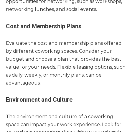
opportunities for networking, such as workshops,
networking lunches, and social events.
Cost and Membership Plans
Evaluate the cost and membership plans offered
by different coworking spaces. Consider your
budget and choose a plan that provides the best
value for your needs. Flexible leasing options, such
as daily, weekly, or monthly plans, can be
advantageous.
Environment and Culture
The environment and culture of a coworking
space can impact your work experience. Look for