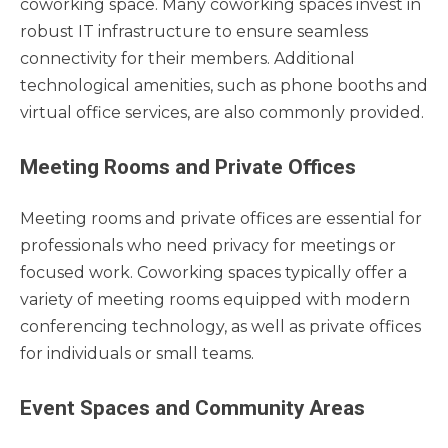
coworking space. Many coworking spaces invest in
robust IT infrastructure to ensure seamless
connectivity for their members. Additional
technological amenities, such as phone booths and
virtual office services, are also commonly provided.
Meeting Rooms and Private Offices
Meeting rooms and private offices are essential for
professionals who need privacy for meetings or
focused work. Coworking spaces typically offer a
variety of meeting rooms equipped with modern
conferencing technology, as well as private offices
for individuals or small teams.
Event Spaces and Community Areas