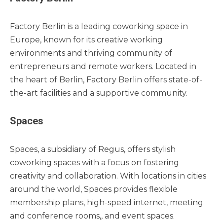
Factory Berlin is a leading coworking space in
Europe, known for its creative working
environments and thriving community of
entrepreneurs and remote workers. Located in
the heart of Berlin, Factory Berlin offers state-of-
the-art facilities and a supportive community.
Spaces
Spaces, a subsidiary of Regus, offers stylish
coworking spaces with a focus on fostering
creativity and collaboration. With locations in cities
around the world, Spaces provides flexible
membership plans, high-speed internet, meeting
and conference rooms,, and event spaces.