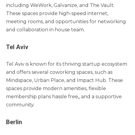
including WeWork, Galvanize, and The Vault.
These spaces provide high-speed internet,
meeting rooms, and opportunities for networking
and collaboration in house team.
Tel Aviv
Tel Aviv is known for its thriving startup ecosystem
and offers several coworking spaces, such as
Mindspace, Urban Place, and Impact Hub. These
spaces provide modern amenities, flexible
membership plans hassle free,, and a supportive
community.
Berlin