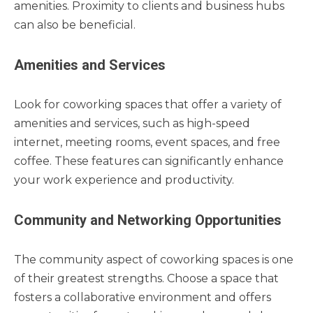
amenities. Proximity to clients and business hubs
can also be beneficial.
Amenities and Services
Look for coworking spaces that offer a variety of
amenities and services, such as high-speed
internet, meeting rooms, event spaces, and free
coffee. These features can significantly enhance
your work experience and productivity.
Community and Networking Opportunities
The community aspect of coworking spaces is one
of their greatest strengths. Choose a space that
fosters a collaborative environment and offers