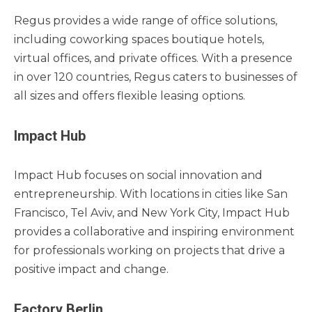
Regus provides a wide range of office solutions,
including coworking spaces boutique hotels,
virtual offices, and private offices. With a presence
in over 120 countries, Regus caters to businesses of
all sizes and offers flexible leasing options.
Impact Hub
Impact Hub focuses on social innovation and
entrepreneurship. With locations in cities like San
Francisco, Tel Aviv, and New York City, Impact Hub
provides a collaborative and inspiring environment
for professionals working on projects that drive a
positive impact and change.
Factory Berlin