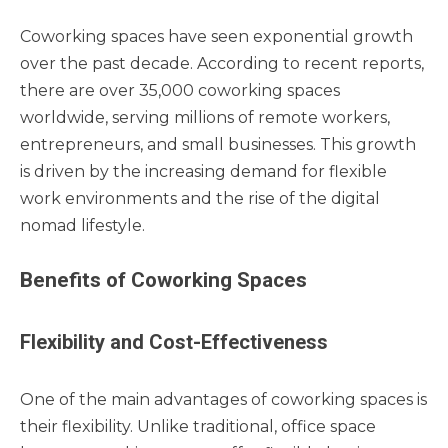
Coworking spaces have seen exponential growth
over the past decade. According to recent reports,
there are over 35,000 coworking spaces
worldwide, serving millions of remote workers,
entrepreneurs, and small businesses. This growth
is driven by the increasing demand for flexible
work environments and the rise of the digital
nomad lifestyle.
Benefits of Coworking Spaces
Flexibility and Cost-Effectiveness
One of the main advantages of coworking spaces is
their flexibility. Unlike traditional, office space