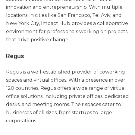
innovation and entrepreneurship. With multiple
locations, in cities like San Francisco, Tel Aviv, and
New York City, Impact Hub provides a collaborative
environment for professionals working on projects
that drive positive change.
Regus
Regus is a well-established provider of coworking
spaces and virtual offices. With a presence in over
120 countries, Regus offers a wide range of virtual
office solutions, including private offices, dedicated
desks, and meeting rooms. Their spaces cater to
businesses of all sizes, from startups to large
corporations.