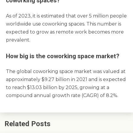
coworking spaces?
As of 2023, it is estimated that over 5 million people
worldwide use coworking spaces. This number is
expected to grow as remote work becomes more
prevalent.
How big is the coworking space market?
The global coworking space market was valued at
approximately $9.27 billion in 2021 and is expected
to reach $13.03 billion by 2025, growing at a
compound annual growth rate (CAGR) of 8.2%.
Related Posts