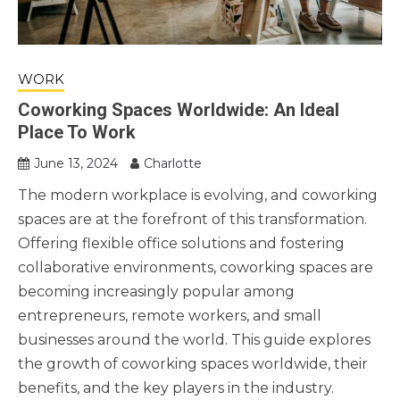
WORK
Coworking Spaces Worldwide: An Ideal
Place To Work
June 13, 2024
Charlotte
The modern workplace is evolving, and coworking
spaces are at the forefront of this transformation.
Offering flexible office solutions and fostering
collaborative environments, coworking spaces are
becoming increasingly popular among
entrepreneurs, remote workers, and small
businesses around the world. This guide explores
the growth of coworking spaces worldwide, their
benefits, and the key players in the industry.