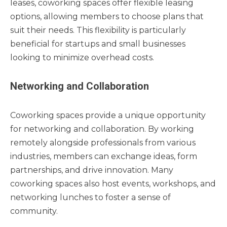
leases, coworking spaces offer flexible leasing
options, allowing members to choose plans that
suit their needs. This flexibility is particularly
beneficial for startups and small businesses
looking to minimize overhead costs.
Networking and Collaboration
Coworking spaces provide a unique opportunity
for networking and collaboration. By working
remotely alongside professionals from various
industries, members can exchange ideas, form
partnerships, and drive innovation. Many
coworking spaces also host events, workshops, and
networking lunches to foster a sense of
community.