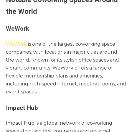
the World
WeWork
WeWork
is one of the largest coworking space
companies, with locations in major cities around
the world. Known for its stylish office spaces and
vibrant community, WeWork offers a range of
flexible membership plans and amenities,
including high-speed internet, meeting rooms, and
event spaces.
Impact Hub
Impact Hub is a global network of coworking
spaces focused first companies and on social