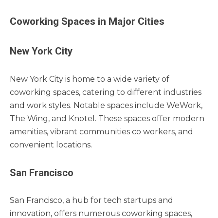
Coworking Spaces in Major Cities
New York City
New York City is home to a wide variety of
coworking spaces, catering to different industries
and work styles. Notable spaces include WeWork,
The Wing, and Knotel. These spaces offer modern
amenities, vibrant communities co workers, and
convenient locations.
San Francisco
San Francisco, a hub for tech startups and
innovation, offers numerous coworking spaces,