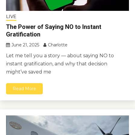
LIVE
The Power of Saying NO to Instant
Gratification
June 21, 2025
Charlotte
Let me tell you a story — about saying NO to
instant gratification, and why that decision
might’ve saved me
Read More