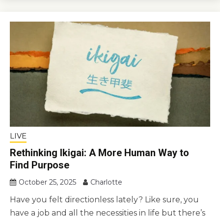
LIVE
Rethinking Ikigai: A More Human Way to
Find Purpose
October 25, 2025
Charlotte
Have you felt directionless lately? Like sure, you
have a job and all the necessities in life but there’s