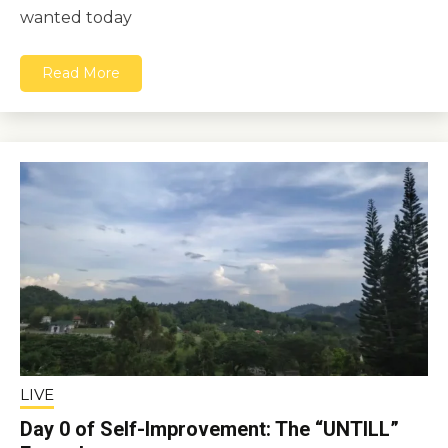
wanted today
Read More
LIVE
Day 0 of Self-Improvement: The “UNTILL”