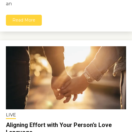
an
Read More
LIVE
Aligning Effort with Your Person’s Love