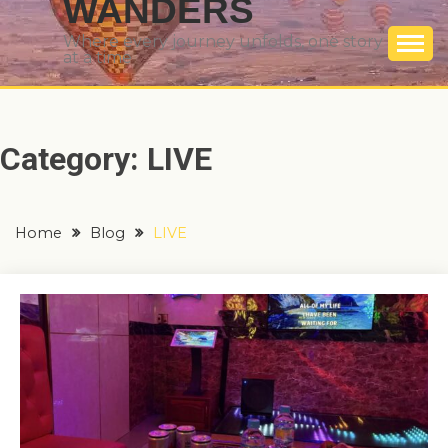
WANDERS
Where every journey unfolds, one story
at a time
Category:
LIVE
Home
Blog
LIVE