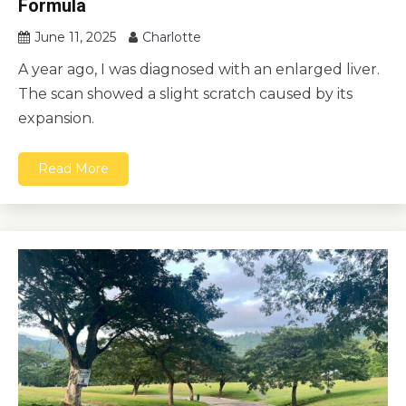
Formula
June 11, 2025
Charlotte
A year ago, I was diagnosed with an enlarged liver.
The scan showed a slight scratch caused by its
expansion.
Read More