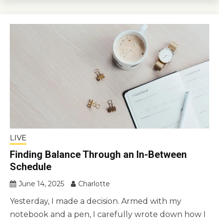
LIVE
Finding Balance Through an In-Between
Schedule
June 14, 2025
Charlotte
Yesterday, I made a decision. Armed with my
notebook and a pen, I carefully wrote down how I