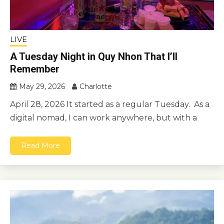
LIVE
A Tuesday Night in Quy Nhon That I’ll
Remember
May 29, 2026
Charlotte
April 28, 2026 It started as a regular Tuesday. As a
digital nomad, I can work anywhere, but with a
Read More