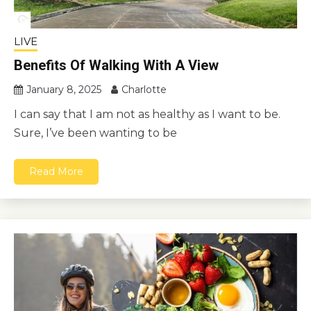
LIVE
Benefits Of Walking With A View
January 8, 2025
Charlotte
I can say that I am not as healthy as I want to be.
Sure, I’ve been wanting to be
Read More