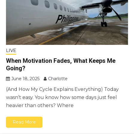
LIVE
When Motivation Fades, What Keeps Me
Going?
June 18, 2025
Charlotte
(And How My Cycle Explains Everything) Today
wasn’t easy. You know how some days just feel
heavier than others? Where
Read More