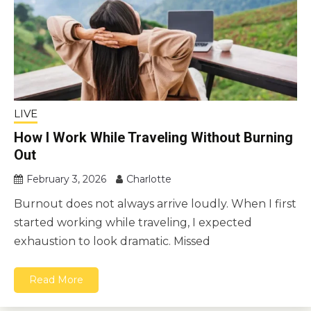
LIVE
How I Work While Traveling Without Burning
Out
February 3, 2026
Charlotte
Burnout does not always arrive loudly. When I first
started working while traveling, I expected
exhaustion to look dramatic. Missed
Read More