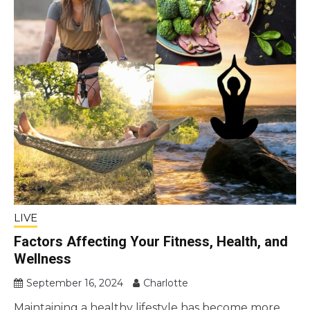
LIVE
Factors Affecting Your Fitness, Health, and
Wellness
September 16, 2024
Charlotte
Maintaining a healthy lifestyle has become more