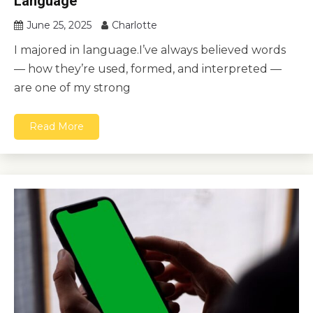
Language
June 25, 2025
Charlotte
I majored in language.I’ve always believed words
— how they’re used, formed, and interpreted —
are one of my strong
Read More