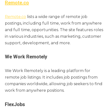
Remote.co
Remote.co
lists a wide range of remote job
postings, including full time, work from anywhere
and full time, opportunities. The site features roles
in various industries, such as marketing, customer
support, development, and more.
We Work Remotely
We Work Remotely is a leading platform for
remote job listings. It includes job postings from
companies worldwide, allowing job seekers to find
work from anywhere positions.
FlexJobs