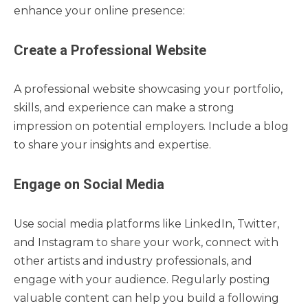
enhance your online presence:
Create a Professional Website
A professional website showcasing your portfolio,
skills, and experience can make a strong
impression on potential employers. Include a blog
to share your insights and expertise.
Engage on Social Media
Use social media platforms like LinkedIn, Twitter,
and Instagram to share your work, connect with
other artists and industry professionals, and
engage with your audience. Regularly posting
valuable content can help you build a following