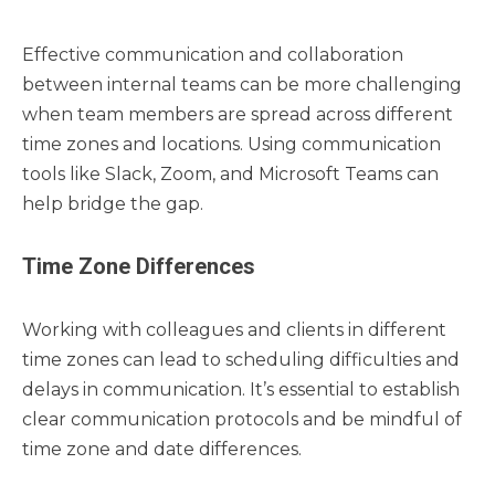
Effective communication and collaboration
between internal teams can be more challenging
when team members are spread across different
time zones and locations. Using communication
tools like Slack, Zoom, and Microsoft Teams can
help bridge the gap.
Time Zone Differences
Working with colleagues and clients in different
time zones can lead to scheduling difficulties and
delays in communication. It’s essential to establish
clear communication protocols and be mindful of
time zone and date differences.