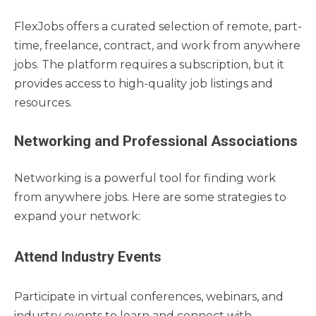
FlexJobs offers a curated selection of remote, part-
time, freelance, contract, and work from anywhere
jobs. The platform requires a subscription, but it
provides access to high-quality job listings and
resources.
Networking and Professional Associations
Networking is a powerful tool for finding work
from anywhere jobs. Here are some strategies to
expand your network:
Attend Industry Events
Participate in virtual conferences, webinars, and
industry events to learn and connect with