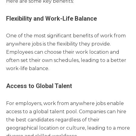
Here are some key benefits:
Flexibility and Work-Life Balance
One of the most significant benefits of work from
anywhere jobs is the flexibility they provide.
Employees can choose their work location and
often set their own schedules, leading to a better
work-life balance.
Access to Global Talent
For employers, work from anywhere jobs enable
access to a global talent pool. Companies can hire
the best candidates regardless of their
geographical location or culture, leading to a more