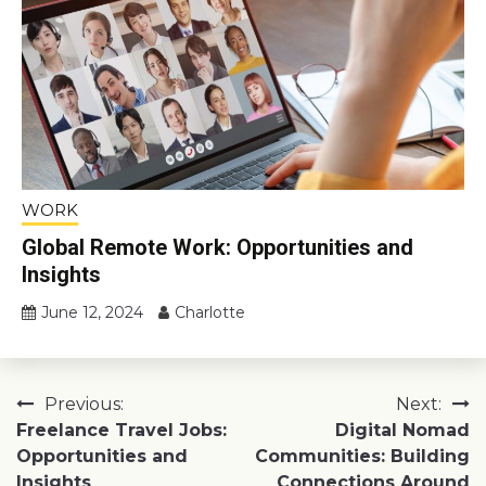
WORK
Global Remote Work: Opportunities and
Insights
June 12, 2024
Charlotte
Post
Previous:
Next:
Freelance Travel Jobs:
Digital Nomad
navigation
Opportunities and
Communities: Building
Insights
Connections Around