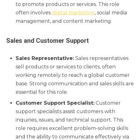
to promote products or services. This role
often involves
digital marketing
, social media
management, and content marketing.
Sales and Customer Support
Sales Representative:
Sales representatives
sell products or services to clients, often
working remotely to reach a global customer
base. Strong communication and sales skills are
essential for this role.
Customer Support Specialist:
Customer
support specialists assist customers with
inquiries, issues, and technical support. This
role requires excellent problem-solving skills
and the ability to communicate effectively via