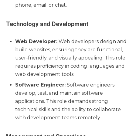
phone, email, or chat.
Technology and Development
Web Developer:
Web developers design and
build websites, ensuring they are functional,
user-friendly, and visually appealing. This role
requires proficiency in coding languages and
web development tools.
Software Engineer:
Software engineers
develop, test, and maintain software
applications. This role demands strong
technical skills and the ability to collaborate
with development teams remotely.