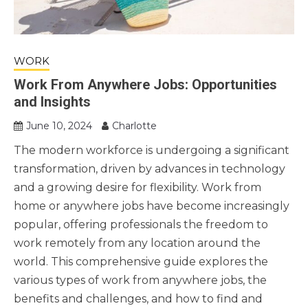
WORK
Work From Anywhere Jobs: Opportunities
and Insights
June 10, 2024
Charlotte
The modern workforce is undergoing a significant
transformation, driven by advances in technology
and a growing desire for flexibility. Work from
home or anywhere jobs have become increasingly
popular, offering professionals the freedom to
work remotely from any location around the
world. This comprehensive guide explores the
various types of work from anywhere jobs, the
benefits and challenges, and how to find and