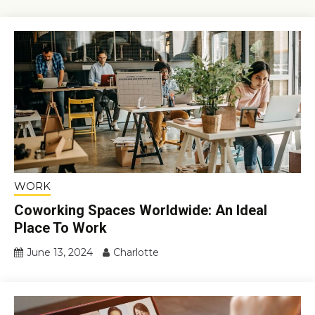
WORK
Coworking Spaces Worldwide: An Ideal
Place To Work
June 13, 2024
Charlotte