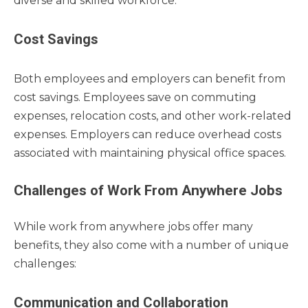
diverse and skilled workforce.
Cost Savings
Both employees and employers can benefit from
cost savings. Employees save on commuting
expenses, relocation costs, and other work-related
expenses. Employers can reduce overhead costs
associated with maintaining physical office spaces.
Challenges of Work From Anywhere Jobs
While work from anywhere jobs offer many
benefits, they also come with a number of unique
challenges:
Communication and Collaboration