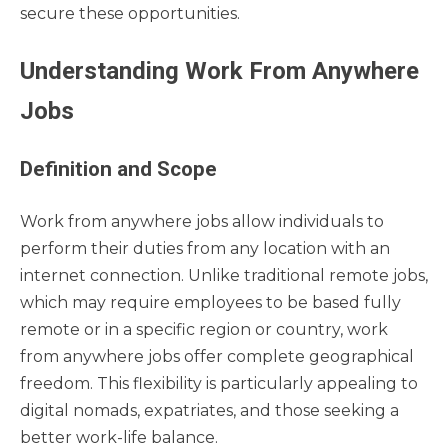
secure these opportunities.
Understanding Work From Anywhere
Jobs
Definition and Scope
Work from anywhere jobs allow individuals to
perform their duties from any location with an
internet connection. Unlike traditional remote jobs,
which may require employees to be based fully
remote or in a specific region or country, work
from anywhere jobs offer complete geographical
freedom. This flexibility is particularly appealing to
digital nomads, expatriates, and those seeking a
better work-life balance.