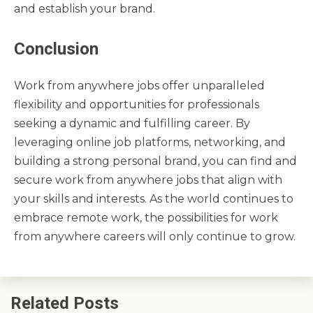
and establish your brand.
Conclusion
Work from anywhere jobs offer unparalleled
flexibility and opportunities for professionals
seeking a dynamic and fulfilling career. By
leveraging online job platforms, networking, and
building a strong personal brand, you can find and
secure work from anywhere jobs that align with
your skills and interests. As the world continues to
embrace remote work, the possibilities for work
from anywhere careers will only continue to grow.
Related Posts