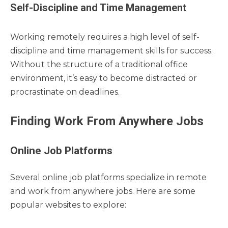
Self-Discipline and Time Management
Working remotely requires a high level of self-
discipline and time management skills for success.
Without the structure of a traditional office
environment, it’s easy to become distracted or
procrastinate on deadlines.
Finding Work From Anywhere Jobs
Online Job Platforms
Several online job platforms specialize in remote
and work from anywhere jobs. Here are some
popular websites to explore: