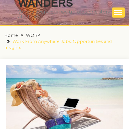
WANDERS
Where every journey unfolds, one story
at a time
Home
WORK
Work From Anywhere Jobs: Opportunities and
Insights