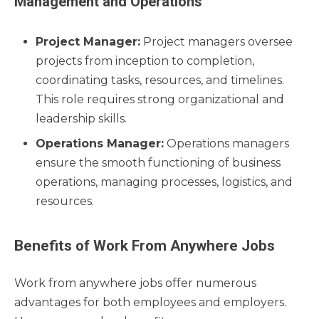
Management and Operations
Project Manager:
Project managers oversee
projects from inception to completion,
coordinating tasks, resources, and timelines.
This role requires strong organizational and
leadership skills.
Operations Manager:
Operations managers
ensure the smooth functioning of business
operations, managing processes, logistics, and
resources.
Benefits of Work From Anywhere Jobs
Work from anywhere jobs offer numerous
advantages for both employees and employers.