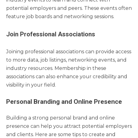
potential employers and peers. These events often
feature job boards and networking sessions.
Join Professional Associations
Joining professional associations can provide access
to more data, job listings, networking events, and
industry resources. Membership in these
associations can also enhance your credibility and
visibility in your field.
Personal Branding and Online Presence
Building a strong personal brand and online
presence can help you attract potential employers
and clients. Here are some tips to create and