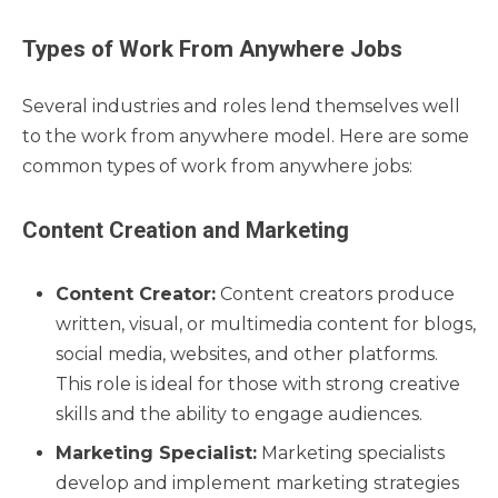
Types of Work From Anywhere Jobs
Several industries and roles lend themselves well
to the work from anywhere model. Here are some
common types of work from anywhere jobs:
Content Creation and Marketing
Content Creator:
Content creators produce
written, visual, or multimedia content for blogs,
social media, websites, and other platforms.
This role is ideal for those with strong creative
skills and the ability to engage audiences.
Marketing Specialist:
Marketing specialists
develop and implement marketing strategies