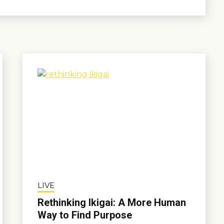
LIVE
Rethinking Ikigai: A More Human
Way to Find Purpose