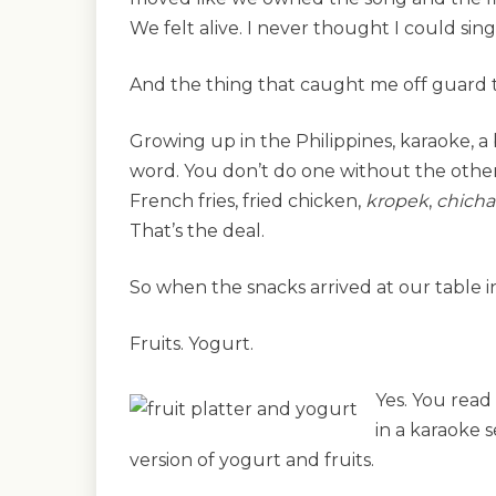
We felt alive. I never thought I could sin
And the thing that caught me off guard t
Growing up in the Philippines, karaoke, a 
word. You don’t do one without the other
French fries, fried chicken,
kropek
,
chicha
That’s the deal.
So when the snacks arrived at our table i
Fruits. Yogurt.
Yes. You read 
in a karaoke s
version of yogurt and fruits.