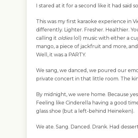
I stared at it for a second like it had said
This was my first karaoke experience in 
differently. Lighter. Fresher. Healthier. Y
calling it
oldies
lol) music with either a cu
mango, a piece of jackfruit and more, and 
Well, it was a PARTY.
We sang, we danced, we poured our emot
private concert in that little room. The k
By midnight, we were home. Because yes,
Feeling like Cinderella having a good ti
glass shoe (but a left-behind Heineken).
We ate. Sang. Danced. Drank. Had dessert