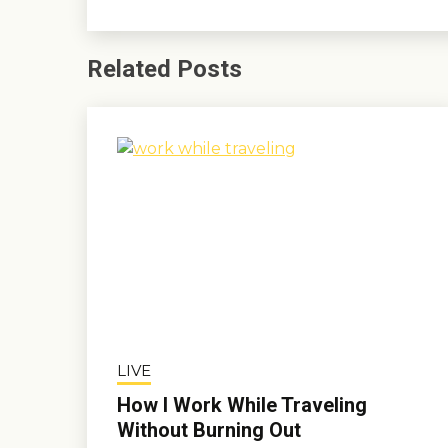
Related Posts
LIVE
How I Work While Traveling
Without Burning Out