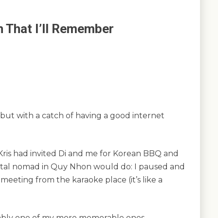
n That I’ll Remember
but with a catch of having a good internet
Kris had invited Di and me for Korean BBQ and
gital nomad in Quy Nhon would do: I paused and
 meeting from the karaoke place (it’s like a
ably one of my more memorable ones.