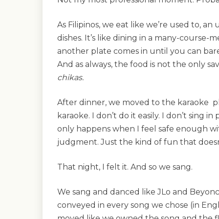
As Filipinos, we eat like we’re used to, a
dishes. It’s like dining in a many-course-
another plate comes in until you can bar
And as always, the food is not the only s
chikas.
After dinner, we moved to the karaoke p
karaoke. I don’t do it easily. I don’t sing in
only happens when I feel safe enough wi
judgment. Just the kind of fun that does
That night, I felt it. And so we sang.
We sang and danced like JLo and Beyoncé
conveyed in every song we chose (in Engl
moved like we owned the song and the f