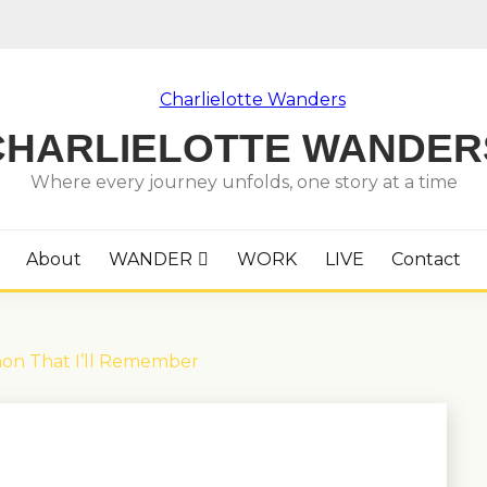
CHARLIELOTTE WANDER
Where every journey unfolds, one story at a time
About
WANDER
WORK
LIVE
Contact
hon That I’ll Remember