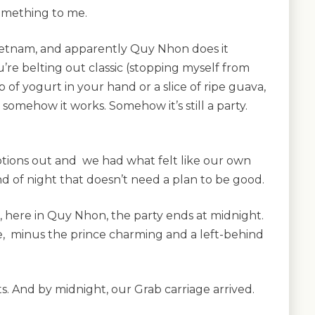
 something to me.
Vietnam, and apparently Quy Nhon does it
ou’re belting out classic (stopping myself from
p of yogurt in your hand or a slice of ripe guava,
somehow it works. Somehow it’s still a party.
ions out and we had what felt like our own
ind of night that doesn’t need a plan to be good.
 here in Quy Nhon, the party ends at midnight.
me, minus the prince charming and a left-behind
s. And by midnight, our Grab carriage arrived.