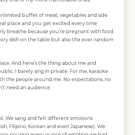
n unlimited buffet of meat, vegetables and side
meal place and you get excited every time
ely breathe because you’re pregnant with food.
avory dish on the table but also the ever-random
lace. And here’s the thing about me and
 public. I barely sing in private. For me, karaoke
th the people around me. No expectations, no
n’t need an audience.
. We sang and felt different emotions
ish, Filipino, Korean and even Japanese). We
loor pouring every ounce of emotion we had.