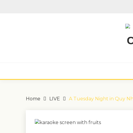
Skip
to
content
Home
LIVE
A Tuesday Night in Quy N