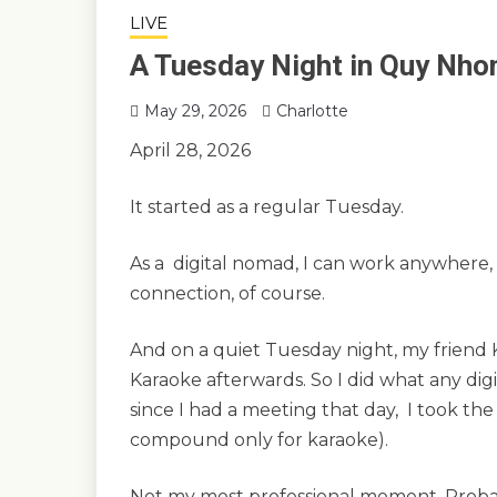
LIVE
A Tuesday Night in Quy Nho
May 29, 2026
Charlotte
April 28, 2026
It started as a regular Tuesday.
As a digital nomad, I can work anywhere, 
connection, of course.
And on a quiet Tuesday night, my friend 
Karaoke afterwards. So I did what any di
since I had a meeting that day, I took the
compound only for karaoke).
Not my most professional moment. Prob