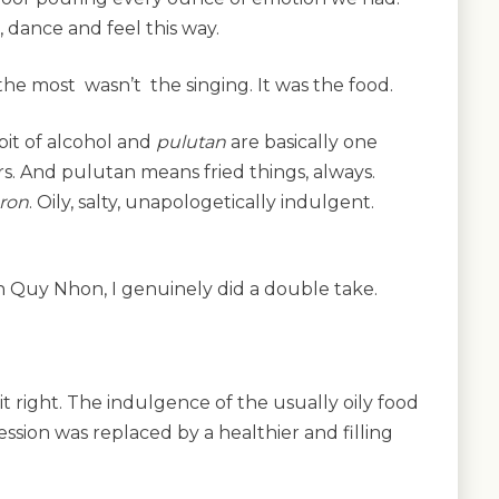
g, dance and feel this way.
he most wasn’t the singing. It was the food.
bit of alcohol and
pulutan
are basically one
s. And pulutan means fried things, always.
ron
. Oily, salty, unapologetically indulgent.
n Quy Nhon, I genuinely did a double take.
it right. The indulgence of the usually oily food
ession was replaced by a healthier and filling