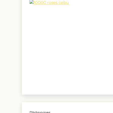
Philippines