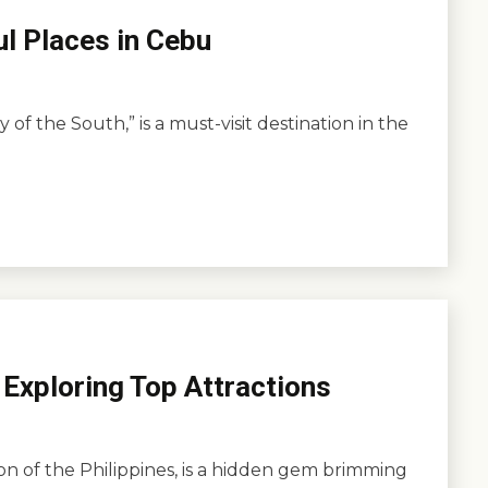
ul Places in Cebu
of the South,” is a must-visit destination in the
 Exploring Top Attractions
ion of the Philippines, is a hidden gem brimming