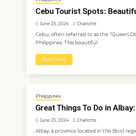
Cebu Tourist Spots: Beautif
June 23, 2024
Charlotte
Cebu, often referred to as the “Queen City 
Philippines. This beautiful
Read More
Philippines
Great Things To Do in Albay:
June 23, 2024
Charlotte
Albay, a province located in the Bicol reg