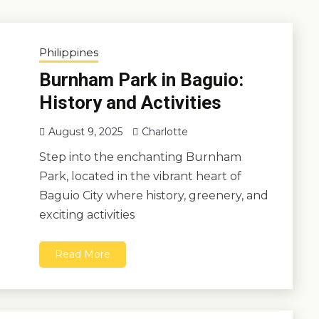
Philippines
Burnham Park in Baguio:
History and Activities
August 9, 2025
Charlotte
Step into the enchanting Burnham
Park, located in the vibrant heart of
Baguio City where history, greenery, and
exciting activities
Read More