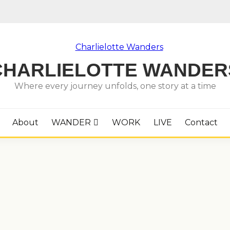
CHARLIELOTTE WANDER
Where every journey unfolds, one story at a time
About
WANDER
WORK
LIVE
Contact