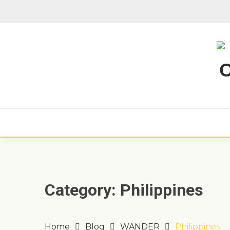
Skip
to
content
Category:
Philippines
Home
Blog
WANDER
Philippines