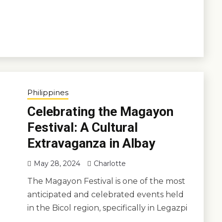
Philippines
Celebrating the Magayon
Festival: A Cultural
Extravaganza in Albay
May 28, 2024
Charlotte
The Magayon Festival is one of the most
anticipated and celebrated events held
in the Bicol region, specifically in Legazpi