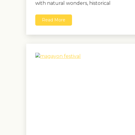
with natural wonders, historical
Read More