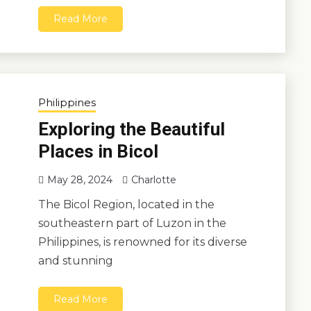
Read More
Philippines
Exploring the Beautiful
Places in Bicol
May 28, 2024
Charlotte
The Bicol Region, located in the
southeastern part of Luzon in the
Philippines, is renowned for its diverse
and stunning
Read More