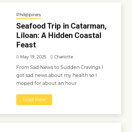
Philippines
Seafood Trip in Catarman,
Liloan: A Hidden Coastal
Feast
May 19, 2025
Charlotte
From Sad News to Sudden Cravings I
got sad news about my health so I
moped for about an hour
Read More