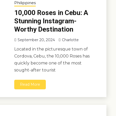
Philippines
10,000 Roses in Cebu: A
Stunning Instagram-
Worthy Destination
September 20, 2024
Charlotte
Located in the picturesque town of
Cordova, Cebu, the 10,000 Roses has
quickly become one of the most
sought-after tourist
Read More