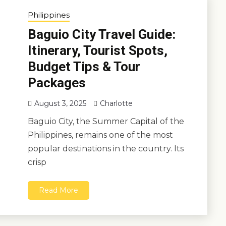
Philippines
Baguio City Travel Guide:
Itinerary, Tourist Spots,
Budget Tips & Tour
Packages
August 3, 2025
Charlotte
Baguio City, the Summer Capital of the
Philippines, remains one of the most
popular destinations in the country. Its
crisp
Read More