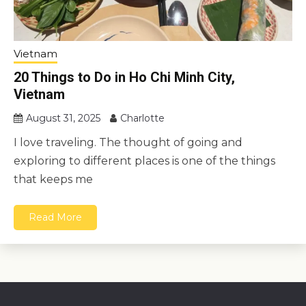
Vietnam
20 Things to Do in Ho Chi Minh City,
Vietnam
August 31, 2025
Charlotte
I love traveling. The thought of going and
exploring to different places is one of the things
that keeps me
Read More