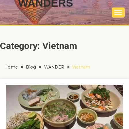
WANDERS
Where every journey unfolds, one story
at a time
Category:
Vietnam
Home
Blog
WANDER
Vietnam