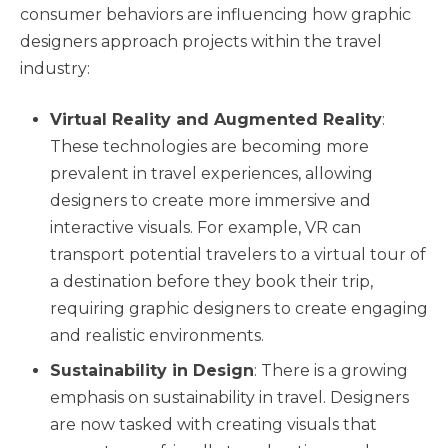
consumer behaviors are influencing how graphic
designers approach projects within the travel
industry:
Virtual Reality and Augmented Reality
:
These technologies are becoming more
prevalent in travel experiences, allowing
designers to create more immersive and
interactive visuals. For example, VR can
transport potential travelers to a virtual tour of
a destination before they book their trip,
requiring graphic designers to create engaging
and realistic environments.
Sustainability in Design
: There is a growing
emphasis on sustainability in travel. Designers
are now tasked with creating visuals that