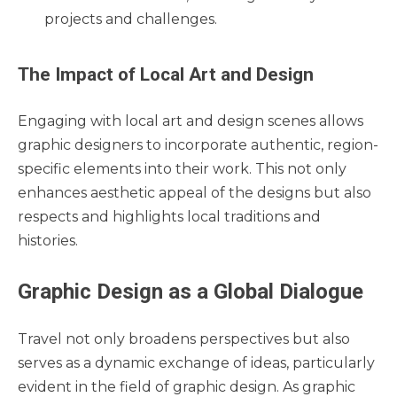
projects and challenges.
The Impact of Local Art and Design
Engaging with local art and design scenes allows
graphic designers to incorporate authentic, region-
specific elements into their work. This not only
enhances aesthetic appeal of the designs but also
respects and highlights local traditions and
histories.
Graphic Design as a Global Dialogue
Travel not only broadens perspectives but also
serves as a dynamic exchange of ideas, particularly
evident in the field of graphic design. As graphic