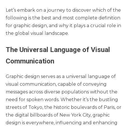
Let’s embark on a journey to discover which of the
following is the best and most complete definition
for graphic design, and why it plays a crucial role in
the global visual landscape.
The Universal Language of Visual
Communication
Graphic design serves as a universal language of
visual communication, capable of conveying
messages across diverse populations without the
need for spoken words. Whether it’s the bustling
streets of Tokyo, the historic boulevards of Paris, or
the digital billboards of New York City, graphic
design is everywhere, influencing and enhancing