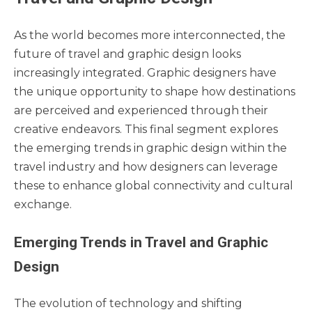
As the world becomes more interconnected, the
future of travel and graphic design looks
increasingly integrated. Graphic designers have
the unique opportunity to shape how destinations
are perceived and experienced through their
creative endeavors. This final segment explores
the emerging trends in graphic design within the
travel industry and how designers can leverage
these to enhance global connectivity and cultural
exchange.
Emerging Trends in Travel and Graphic
Design
The evolution of technology and shifting