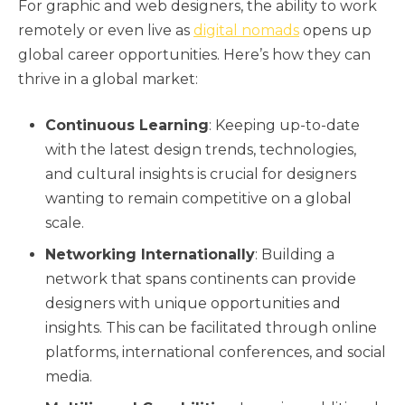
For graphic and web designers, the ability to work
remotely or even live as
digital nomads
opens up
global career opportunities. Here’s how they can
thrive in a global market:
Continuous Learning
: Keeping up-to-date
with the latest design trends, technologies,
and cultural insights is crucial for designers
wanting to remain competitive on a global
scale.
Networking Internationally
: Building a
network that spans continents can provide
designers with unique opportunities and
insights. This can be facilitated through online
platforms, international conferences, and social
media.