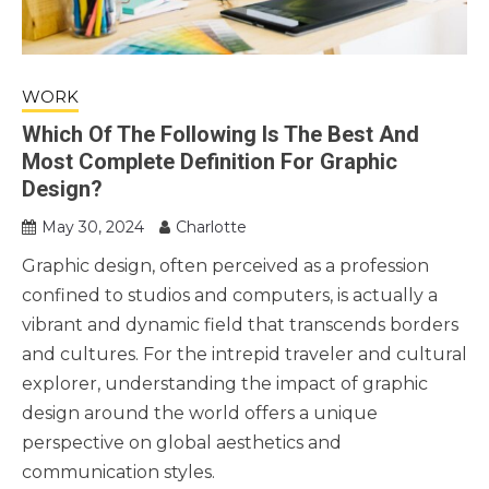
WORK
Which Of The Following Is The Best And
Most Complete Definition For Graphic
Design?
May 30, 2024
Charlotte
Graphic design, often perceived as a profession
confined to studios and computers, is actually a
vibrant and dynamic field that transcends borders
and cultures. For the intrepid traveler and cultural
explorer, understanding the impact of graphic
design around the world offers a unique
perspective on global aesthetics and
communication styles.