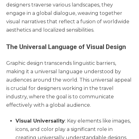
designers traverse various landscapes, they
engage in a global dialogue, weaving together
visual narratives that reflect a fusion of worldwide
aesthetics and localized sensibilities.
The Universal Language of Visual Design
Graphic design transcends linguistic barriers,
making it a universal language understood by
audiences around the world. This universal appeal
is crucial for designers working in the travel
industry, where the goal is to communicate
effectively with a global audience.
Visual Universality
: Key elements like images,
icons, and color play a significant role in
creating universally understandable designs.