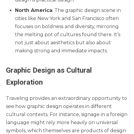
North America
: The graphic design scene in
cities like New York and San Francisco often
focuses on boldness and diversity, mirroring
the melting pot of cultures found there. It’s
not just about aesthetics but also about
making strong and immediate impacts.
Graphic Design as Cultural
Exploration
Traveling provides an extraordinary opportunity to
see how graphic design operates in different
cultural contexts. For instance, signage in a foreign
language might rely more heavily on universal
symbols, which themselves are products of design