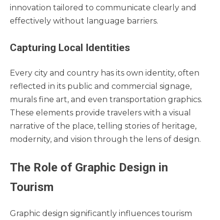
innovation tailored to communicate clearly and
effectively without language barriers.
Capturing Local Identities
Every city and country has its own identity, often
reflected in its public and commercial signage,
murals fine art, and even transportation graphics.
These elements provide travelers with a visual
narrative of the place, telling stories of heritage,
modernity, and vision through the lens of design.
The Role of Graphic Design in
Tourism
Graphic design significantly influences tourism