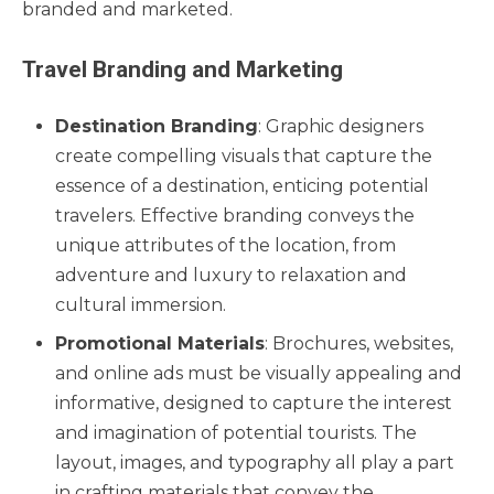
branded and marketed.
Travel Branding and Marketing
Destination Branding
: Graphic designers
create compelling visuals that capture the
essence of a destination, enticing potential
travelers. Effective branding conveys the
unique attributes of the location, from
adventure and luxury to relaxation and
cultural immersion.
Promotional Materials
: Brochures, websites,
and online ads must be visually appealing and
informative, designed to capture the interest
and imagination of potential tourists. The
layout, images, and typography all play a part
in crafting materials that convey the