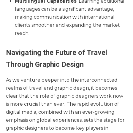
Multilingual Capabilities
: Learning additional
languages can be a significant advantage,
making communication with international
clients smoother and expanding the market
reach.
Navigating the Future of Travel
Through Graphic Design
As we venture deeper into the interconnected
realms of travel and graphic design, it becomes
clear that the role of graphic designers work now
is more crucial than ever. The rapid evolution of
digital media, combined with an ever-growing
emphasis on global experiences, sets the stage for
graphic designers to become key players in