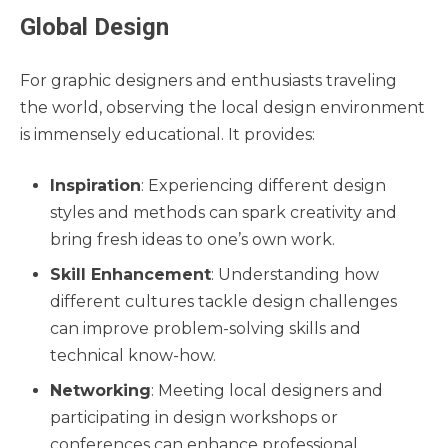
Global Design
For graphic designers and enthusiasts traveling
the world, observing the local design environment
is immensely educational. It provides:
Inspiration
: Experiencing different design
styles and methods can spark creativity and
bring fresh ideas to one’s own work.
Skill Enhancement
: Understanding how
different cultures tackle design challenges
can improve problem-solving skills and
technical know-how.
Networking
: Meeting local designers and
participating in design workshops or
conferences can enhance professional