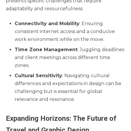
presents specific challenges that require
adaptability and resourcefulness:
Connectivity and Mobility
: Ensuring
consistent internet access and a conducive
work environment while on the move.
Time Zone Management
: Juggling deadlines
and client meetings across different time
zones.
Cultural Sensitivity
: Navigating cultural
differences and expectations in design can be
challenging but is essential for global
relevance and resonance.
Expanding Horizons: The Future of
Travel and Graphic Design