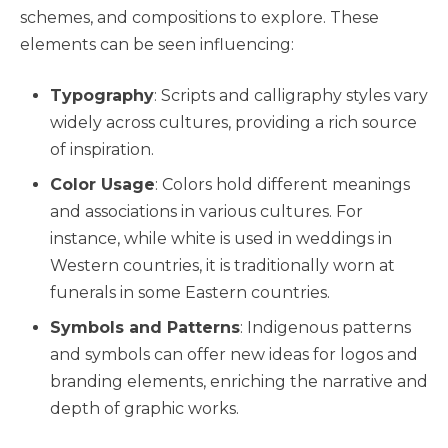
schemes, and compositions to explore. These
elements can be seen influencing:
Typography
: Scripts and calligraphy styles vary
widely across cultures, providing a rich source
of inspiration.
Color Usage
: Colors hold different meanings
and associations in various cultures. For
instance, while white is used in weddings in
Western countries, it is traditionally worn at
funerals in some Eastern countries.
Symbols and Patterns
: Indigenous patterns
and symbols can offer new ideas for logos and
branding elements, enriching the narrative and
depth of graphic works.