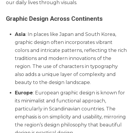
our daily lives through visuals.
Graphic Design Across Continents
Asia
: In places like Japan and South Korea,
graphic design often incorporates vibrant
colors and intricate patterns, reflecting the rich
traditions and modern innovations of the
region. The use of characters in typography
also adds a unique layer of complexity and
beauty to the design landscape.
Europe
: European graphic design is known for
its minimalist and functional approach,
particularly in Scandinavian countries. The
emphasis is on simplicity and usability, mirroring
the region’s design philosophy that beautiful
design is practical design.