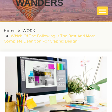
WANDERS
Where every journey unfolds, one story
at a time
Home
WORK
Which Of The Following Is The Best And Most
Complete Definition For Graphic Design?