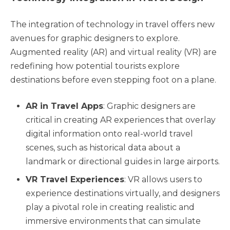
The integration of technology in travel offers new
avenues for graphic designers to explore.
Augmented reality (AR) and virtual reality (VR) are
redefining how potential tourists explore
destinations before even stepping foot on a plane.
AR in Travel Apps
: Graphic designers are
critical in creating AR experiences that overlay
digital information onto real-world travel
scenes, such as historical data about a
landmark or directional guides in large airports.
VR Travel Experiences
: VR allows users to
experience destinations virtually, and designers
play a pivotal role in creating realistic and
immersive environments that can simulate