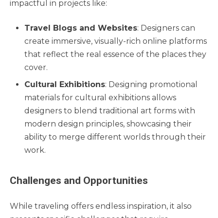
impactful in projects like:
Travel Blogs and Websites
: Designers can
create immersive, visually-rich online platforms
that reflect the real essence of the places they
cover.
Cultural Exhibitions
: Designing promotional
materials for cultural exhibitions allows
designers to blend traditional art forms with
modern design principles, showcasing their
ability to merge different worlds through their
work.
Challenges and Opportunities
While traveling offers endless inspiration, it also