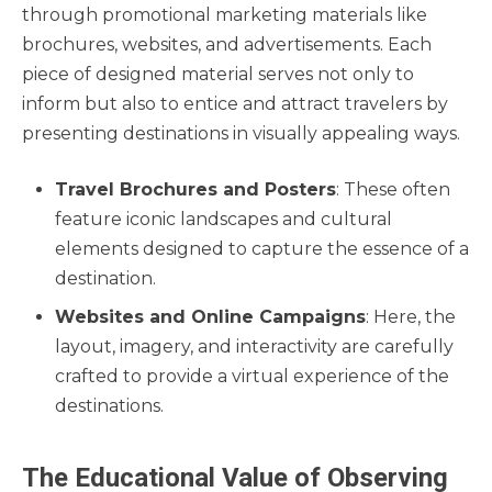
through promotional marketing materials like
brochures, websites, and advertisements. Each
piece of designed material serves not only to
inform but also to entice and attract travelers by
presenting destinations in visually appealing ways.
Travel Brochures and Posters
: These often
feature iconic landscapes and cultural
elements designed to capture the essence of a
destination.
Websites and Online Campaigns
: Here, the
layout, imagery, and interactivity are carefully
crafted to provide a virtual experience of the
destinations.
The Educational Value of Observing