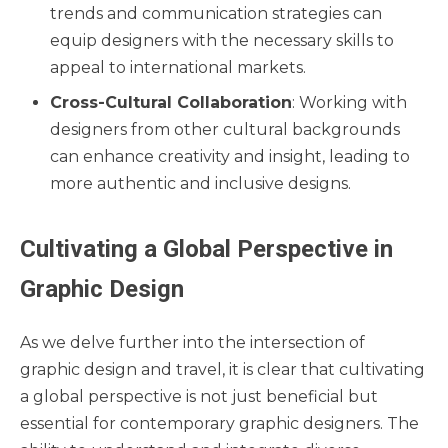
trends and communication strategies can
equip designers with the necessary skills to
appeal to international markets.
Cross-Cultural Collaboration
: Working with
designers from other cultural backgrounds
can enhance creativity and insight, leading to
more authentic and inclusive designs.
Cultivating a Global Perspective in
Graphic Design
As we delve further into the intersection of
graphic design and travel, it is clear that cultivating
a global perspective is not just beneficial but
essential for contemporary graphic designers. The