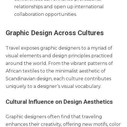
relationships and open up international
collaboration opportunities.
Graphic Design Across Cultures
Travel exposes graphic designers to a myriad of
visual elements and design principles practiced
around the world. From the vibrant patterns of
African textiles to the minimalist aesthetic of
Scandinavian design, each culture contributes
uniquely to a designer’s visual vocabulary.
Cultural Influence on Design Aesthetics
Graphic designers often find that traveling
enhances their creativity, offering new motifs, color