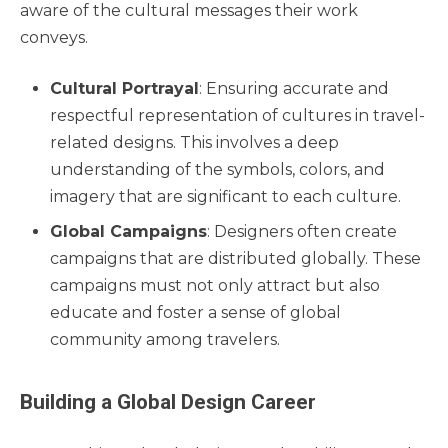
aware of the cultural messages their work
conveys.
Cultural Portrayal
: Ensuring accurate and
respectful representation of cultures in travel-
related designs. This involves a deep
understanding of the symbols, colors, and
imagery that are significant to each culture.
Global Campaigns
: Designers often create
campaigns that are distributed globally. These
campaigns must not only attract but also
educate and foster a sense of global
community among travelers.
Building a Global Design Career