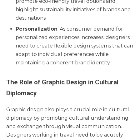
promote eco-friendly travel options and
highlight sustainability initiatives of brands and
destinations.
Personalization
: As consumer demand for
personalized experiences increases, designers
need to create flexible design systems that can
adapt to individual preferences while
maintaining a coherent brand identity.
The Role of Graphic Design in Cultural
Diplomacy
Graphic design also plays a crucial role in cultural
diplomacy by promoting cultural understanding
and exchange through visual communication.
Designers working in travel need to be acutely