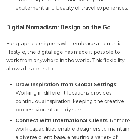
excitement and beauty of travel experiences.
Digital Nomadism: Design on the Go
For graphic designers who embrace a nomadic
lifestyle, the digital age has made it possible to
work from anywhere in the world. This flexibility
allows designers to:
Draw Inspiration from Global Settings
:
Working in different locations provides
continuous inspiration, keeping the creative
process vibrant and dynamic.
Connect with International Clients
: Remote
work capabilities enable designers to maintain
a diverse client base, ensuring a variety of