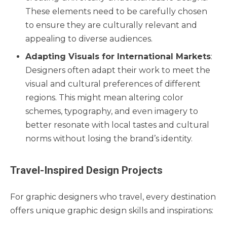
These elements need to be carefully chosen
to ensure they are culturally relevant and
appealing to diverse audiences.
Adapting Visuals for International Markets
:
Designers often adapt their work to meet the
visual and cultural preferences of different
regions. This might mean altering color
schemes, typography, and even imagery to
better resonate with local tastes and cultural
norms without losing the brand’s identity.
Travel-Inspired Design Projects
For graphic designers who travel, every destination
offers unique graphic design skills and inspirations: