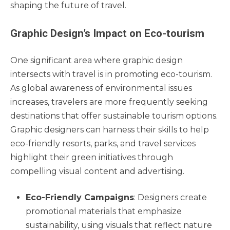
shaping the future of travel.
Graphic Design’s Impact on Eco-tourism
One significant area where graphic design
intersects with travel is in promoting eco-tourism.
As global awareness of environmental issues
increases, travelers are more frequently seeking
destinations that offer sustainable tourism options.
Graphic designers can harness their skills to help
eco-friendly resorts, parks, and travel services
highlight their green initiatives through
compelling visual content and advertising.
Eco-Friendly Campaigns
: Designers create
promotional materials that emphasize
sustainability, using visuals that reflect nature