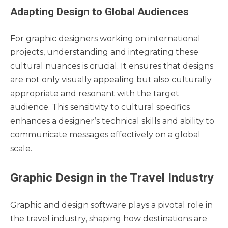
Adapting Design to Global Audiences
For graphic designers working on international
projects, understanding and integrating these
cultural nuances is crucial. It ensures that designs
are not only visually appealing but also culturally
appropriate and resonant with the target
audience. This sensitivity to cultural specifics
enhances a designer’s technical skills and ability to
communicate messages effectively on a global
scale.
Graphic Design in the Travel Industry
Graphic and design software plays a pivotal role in
the travel industry, shaping how destinations are