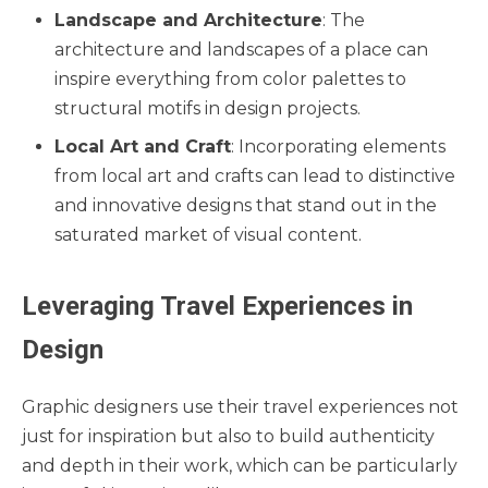
Landscape and Architecture
: The
architecture and landscapes of a place can
inspire everything from color palettes to
structural motifs in design projects.
Local Art and Craft
: Incorporating elements
from local art and crafts can lead to distinctive
and innovative designs that stand out in the
saturated market of visual content.
Leveraging Travel Experiences in
Design
Graphic designers use their travel experiences not
just for inspiration but also to build authenticity
and depth in their work, which can be particularly