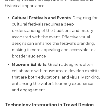
historical importance.
Cultural Festivals and Events
: Designing for
cultural festivals requires a deep
understanding of the traditions and history
associated with the event. Effective visual
designs can enhance the festival’s branding,
making it more appealing and accessible to a
broader audience.
Museum Exhibits
: Graphic designers often
collaborate with museums to develop exhibits
that are both educational and visually striking,
enhancing the visitor’s learning experience
and engagement.
Technology Integration in Travel Design