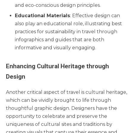
and eco-conscious design principles.
Educational Materials
: Effective design can
also play an educational role, illustrating best
practices for sustainability in travel through
infographics and guides that are both
informative and visually engaging.
Enhancing Cultural Heritage through
Design
Another critical aspect of travel is cultural heritage,
which can be vividly brought to life through
thoughtful graphic design. Designers have the
opportunity to celebrate and preserve the
uniqueness of cultural sites and traditions by
creating visuals that capture their essence and