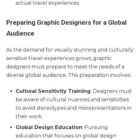
actual travel experiences.
Preparing Graphic Designers for a Global
Audience
As the demand for visually stunning and culturally
sensitive travel experiences grows, graphic
designers must prepare to meet the needs of a
diverse global audience. This preparation involves:
Cultural Sensitivity Training
: Designers must
be aware of cultural nuances and sensitivities
to avoid stereotypes and misrepresentations in
their work.
Global Design Education
: Pursuing
education that focuses on global design