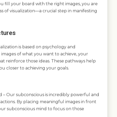
u fill your board with the right images, you are
s of visualization—a crucial step in manifesting
ctures
alization is based on psychology and
 images of what you want to achieve, your
hat reinforce those ideas. These pathways help
ou closer to achieving your goals.
– Our subconscious is incredibly powerful and
actions. By placing meaningful images in front
our subconscious mind to focus on those