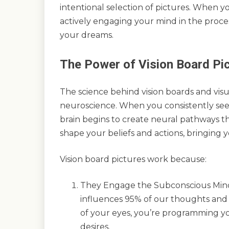
intentional selection of pictures. When yo
actively engaging your mind in the proces
your dreams.
The Power of Vision Board Pi
The science behind vision boards and visu
neuroscience. When you consistently see
brain begins to create neural pathways t
shape your beliefs and actions, bringing y
Vision board pictures work because:
They Engage the Subconscious Mind 
influences 95% of our thoughts and 
of your eyes, you’re programming y
desires.