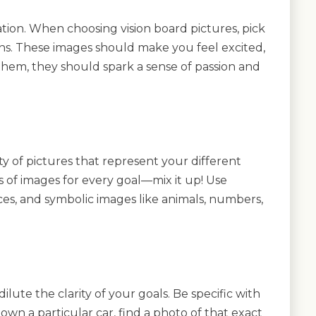
tion. When choosing vision board pictures, pick
ns. These images should make you feel excited,
them, they should spark a sense of passion and
ty of pictures that represent your different
es of images for every goal—mix it up! Use
aces, and symbolic images like animals, numbers,
ute the clarity of your goals. Be specific with
 own a particular car, find a photo of that exact