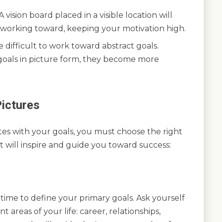
vision board placed in a visible location will
e working toward, keeping your motivation high.
 difficult to work toward abstract goals.
goals in picture form, they become more
ictures
ates with your goals, you must choose the right
t will inspire and guide you toward success:
 time to define your primary goals. Ask yourself
t areas of your life: career, relationships,