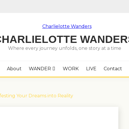
CHARLIELOTTE WANDER
Where every journey unfolds, one story at a time
About
WANDER
WORK
LIVE
Contact
festing Your Dreams into Reality