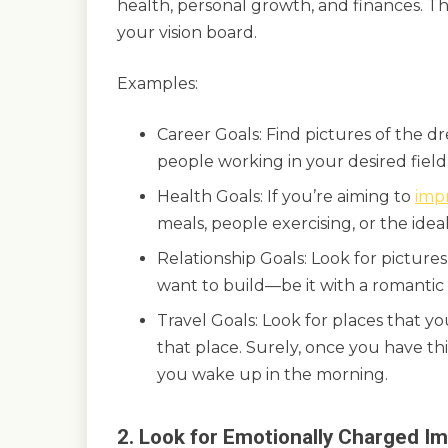
health, personal growth, and finances. Th
your vision board.
Examples:
Career Goals: Find pictures of the d
people working in your desired field
Health Goals: If you’re aiming to
imp
meals, people exercising, or the idea
Relationship Goals: Look for pictures
want to build—be it with a romantic p
Travel Goals: Look for places that y
that place. Surely, once you have th
you wake up in the morning.
2. Look for Emotionally Charged I