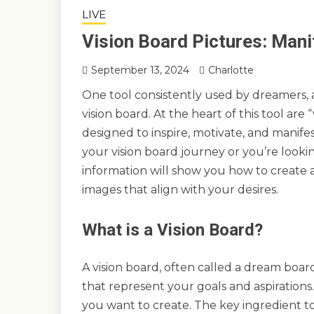
LIVE
Vision Board Pictures: Mani
September 13, 2024
Charlotte
One tool consistently used by dreamers, a
vision board. At the heart of this tool are
designed to inspire, motivate, and manife
your vision board journey or you’re looki
information will show you how to create 
images that align with your desires.
What is a Vision Board?
A vision board, often called a dream board
that represent your goals and aspirations.
you want to create. The key ingredient to 