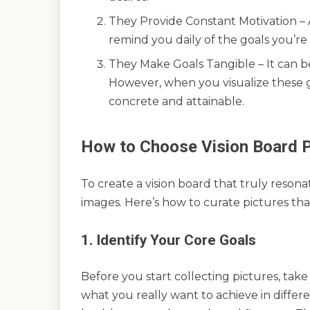
They Provide Constant Motivation – A 
remind you daily of the goals you’r
They Make Goals Tangible – It can be
However, when you visualize these 
concrete and attainable.
How to Choose Vision Board P
To create a vision board that truly reson
images. Here’s how to curate pictures tha
1. Identify Your Core Goals
Before you start collecting pictures, take
what you really want to achieve in differen