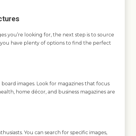
ctures
s you’re looking for, the next step is to source
, you have plenty of options to find the perfect
on board images. Look for magazines that focus
l, health, home décor, and business magazines are
thusiasts. You can search for specific images,