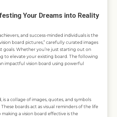
festing Your Dreams into Reality
chievers, and success-minded individuals is the
 “vision board pictures,” carefully curated images
st goals. Whether you’re just starting out on
ng to elevate your existing board. The following
an impactful vision board using powerful
, is a collage of images, quotes, and symbols
 These boards act as visual reminders of the life
making a vision board effective is the