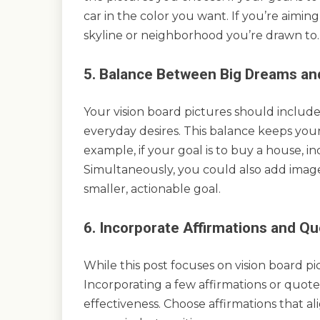
car in the color you want. If you’re aiming t
skyline or neighborhood you’re drawn to.
5. Balance Between Big Dreams and
Your vision board pictures should include
everyday desires. This balance keeps you
example, if your goal is to buy a house, 
Simultaneously, you could also add imag
smaller, actionable goal.
6. Incorporate Affirmations and Q
While this post focuses on vision board pi
Incorporating a few affirmations or quote
effectiveness. Choose affirmations that a