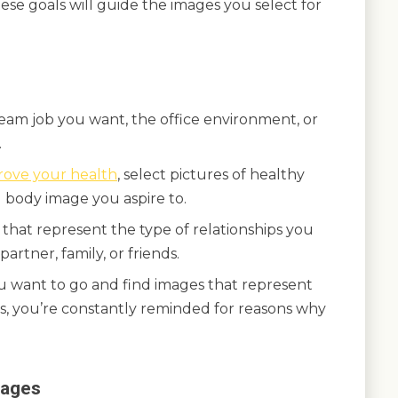
ese goals will guide the images you select for
ream job you want, the office environment, or
.
rove your health
, select pictures of healthy
l body image you aspire to.
 that represent the type of relationships you
artner, family, or friends.
ou want to go and find images that represent
is, you’re constantly reminded for reasons why
mages