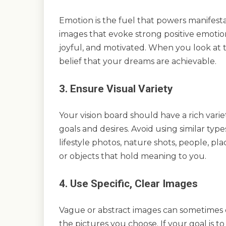
Emotion is the fuel that powers manifesta
images that evoke strong positive emotio
joyful, and motivated. When you look at 
belief that your dreams are achievable.
3. Ensure Visual Variety
Your vision board should have a rich varie
goals and desires. Avoid using similar typ
lifestyle photos, nature shots, people, pl
or objects that hold meaning to you.
4. Use Specific, Clear Images
Vague or abstract images can sometimes dil
the pictures you choose. If your goal is to