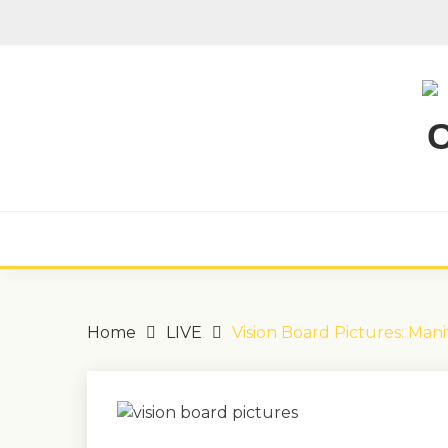
Skip
to
content
Home
LIVE
Vision Board Pictures: Mani