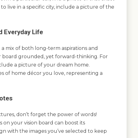
o live in a specific city, include a picture of the
 Everyday Life
 a mix of both long-term aspirations and
r board grounded, yet forward-thinking. For
include a picture of your dream home.
es of home décor you love, representing a
uotes
ctures, don’t forget the power of words!
s on your vision board can boost its
lign with the images you’ve selected to keep