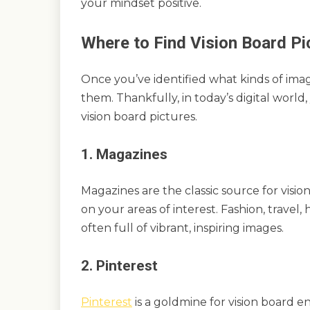
your mindset positive.
Where to Find Vision Board Pi
Once you’ve identified what kinds of image
them. Thankfully, in today’s digital world
vision board pictures.
1. Magazines
Magazines are the classic source for visi
on your areas of interest. Fashion, trave
often full of vibrant, inspiring images.
2. Pinterest
Pinterest
is a goldmine for vision board en