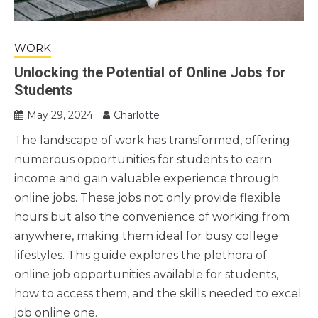
WORK
Unlocking the Potential of Online Jobs for
Students
May 29, 2024
Charlotte
The landscape of work has transformed, offering
numerous opportunities for students to earn
income and gain valuable experience through
online jobs. These jobs not only provide flexible
hours but also the convenience of working from
anywhere, making them ideal for busy college
lifestyles. This guide explores the plethora of
online job opportunities available for students,
how to access them, and the skills needed to excel
job online one.