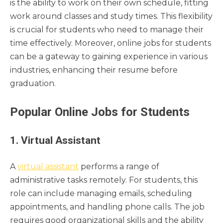
is the ability to work on their own schedule, fitting
work around classes and study times. This flexibility
is crucial for students who need to manage their
time effectively. Moreover, online jobs for students
can be a gateway to gaining experience in various
industries, enhancing their resume before
graduation.
Popular Online Jobs for Students
1. Virtual Assistant
A
virtual assistant
performs a range of
administrative tasks remotely. For students, this
role can include managing emails, scheduling
appointments, and handling phone calls. The job
requires good organizational skills and the ability