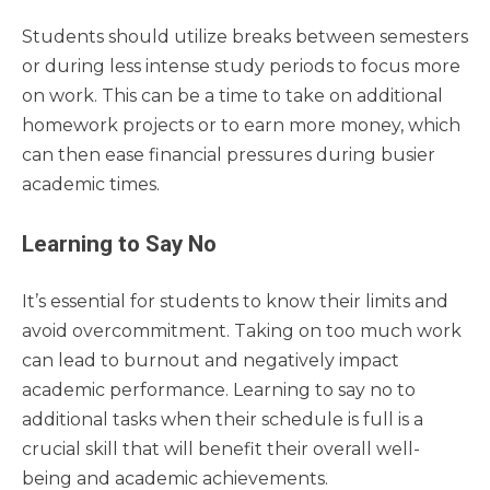
Students should utilize breaks between semesters
or during less intense study periods to focus more
on work. This can be a time to take on additional
homework projects or to earn more money, which
can then ease financial pressures during busier
academic times.
Learning to Say No
It’s essential for students to know their limits and
avoid overcommitment. Taking on too much work
can lead to burnout and negatively impact
academic performance. Learning to say no to
additional tasks when their schedule is full is a
crucial skill that will benefit their overall well-
being and academic achievements.