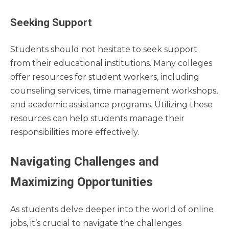
Seeking Support
Students should not hesitate to seek support
from their educational institutions. Many colleges
offer resources for student workers, including
counseling services, time management workshops,
and academic assistance programs. Utilizing these
resources can help students manage their
responsibilities more effectively.
Navigating Challenges and
Maximizing Opportunities
As students delve deeper into the world of online
jobs, it’s crucial to navigate the challenges