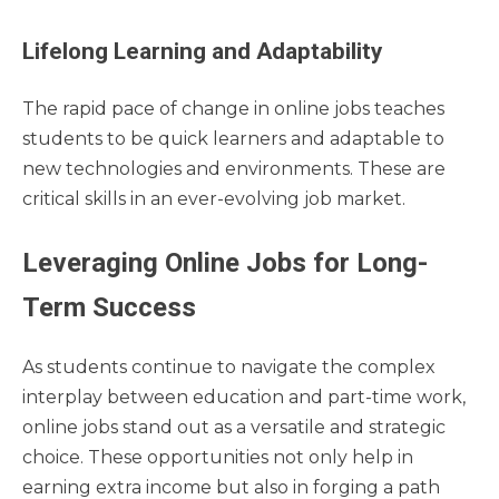
Lifelong Learning and Adaptability
The rapid pace of change in online jobs teaches
students to be quick learners and adaptable to
new technologies and environments. These are
critical skills in an ever-evolving job market.
Leveraging Online Jobs for Long-
Term Success
As students continue to navigate the complex
interplay between education and part-time work,
online jobs stand out as a versatile and strategic
choice. These opportunities not only help in
earning extra income but also in forging a path