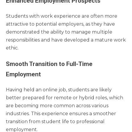
Enhanced Employment Prospects
Students with work experience are often more
attractive to potential employers, as they have
demonstrated the ability to manage multiple
responsibilities and have developed a mature work
ethic.
Smooth Transition to Full-Time
Employment
Having held an online job, students are likely
better prepared for remote or hybrid roles, which
are becoming more common across various
industries. This experience ensures a smoother
transition from student life to professional
employment.