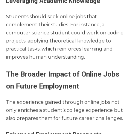
Leveraging Academic Knowledge
Students should seek online jobs that
complement their studies. For instance, a
computer science student could work on coding
projects, applying theoretical knowledge to
practical tasks, which reinforces learning and
improves human understanding.
The Broader Impact of Online Jobs
on Future Employment
The experience gained through online jobs not
only enriches a student’s college experience but
also prepares them for future career challenges.