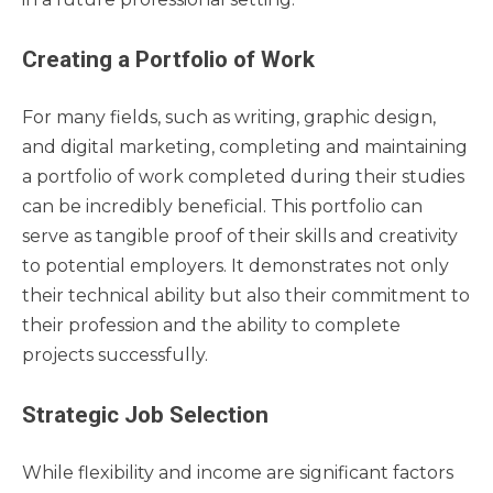
Creating a Portfolio of Work
For many fields, such as writing, graphic design,
and digital marketing, completing and maintaining
a portfolio of work completed during their studies
can be incredibly beneficial. This portfolio can
serve as tangible proof of their skills and creativity
to potential employers. It demonstrates not only
their technical ability but also their commitment to
their profession and the ability to complete
projects successfully.
Strategic Job Selection
While flexibility and income are significant factors