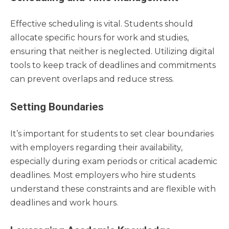
Effective scheduling is vital. Students should
allocate specific hours for work and studies,
ensuring that neither is neglected. Utilizing digital
tools to keep track of deadlines and commitments
can prevent overlaps and reduce stress.
Setting Boundaries
It’s important for students to set clear boundaries
with employers regarding their availability,
especially during exam periods or critical academic
deadlines. Most employers who hire students
understand these constraints and are flexible with
deadlines and work hours.