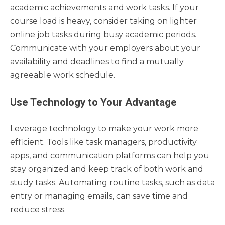
academic achievements and work tasks. If your
course load is heavy, consider taking on lighter
online job tasks during busy academic periods.
Communicate with your employers about your
availability and deadlines to find a mutually
agreeable work schedule.
Use Technology to Your Advantage
Leverage technology to make your work more
efficient. Tools like task managers, productivity
apps, and communication platforms can help you
stay organized and keep track of both work and
study tasks. Automating routine tasks, such as data
entry or managing emails, can save time and
reduce stress.