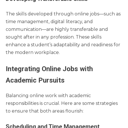
The skills developed through online jobs—such as
time management, digital literacy, and
communication—are highly transferable and
sought after in any profession. These skills
enhance a student’s adaptability and readiness for
the modern workplace.
Integrating Online Jobs with
Academic Pursuits
Balancing online work with academic
responsibilities is crucial. Here are some strategies
to ensure that both areas flourish:
Scheduling and Time Management