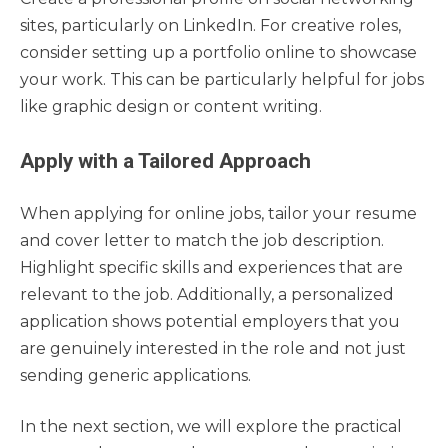
sites, particularly on LinkedIn. For creative roles,
consider setting up a portfolio online to showcase
your work. This can be particularly helpful for jobs
like graphic design or content writing.
Apply with a Tailored Approach
When applying for online jobs, tailor your resume
and cover letter to match the job description.
Highlight specific skills and experiences that are
relevant to the job. Additionally, a personalized
application shows potential employers that you
are genuinely interested in the role and not just
sending generic applications.
In the next section, we will explore the practical