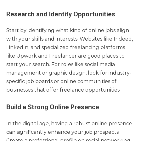
Research and Identify Opportunities
Start by identifying what kind of online jobs align
with your skills and interests. Websites like Indeed,
LinkedIn, and specialized freelancing platforms
like Upwork and Freelancer are good places to
start your search. For roles like social media
management or graphic design, look for industry-
specific job boards or online communities of
businesses that offer freelance opportunities.
Build a Strong Online Presence
In the digital age, having a robust online presence
can significantly enhance your job prospects.
Create a professional profile on social networking