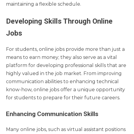
maintaining a flexible schedule.
Developing Skills Through Online
Jobs
For students, online jobs provide more than just a
means to earn money; they also serve as a vital
platform for developing professional skills that are
highly valued in the job market. From improving
communication abilities to enhancing technical
know-how, online jobs offer a unique opportunity
for students to prepare for their future careers.
Enhancing Communication Skills
Many online jobs, such as virtual assistant positions