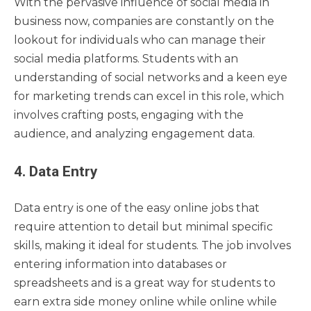
With the pervasive influence of social media in
business now, companies are constantly on the
lookout for individuals who can manage their
social media platforms. Students with an
understanding of social networks and a keen eye
for marketing trends can excel in this role, which
involves crafting posts, engaging with the
audience, and analyzing engagement data.
4. Data Entry
Data entry is one of the easy online jobs that
require attention to detail but minimal specific
skills, making it ideal for students. The job involves
entering information into databases or
spreadsheets and is a great way for students to
earn extra side money online while online while