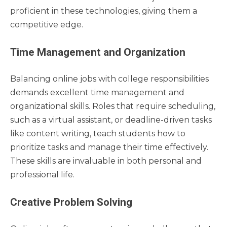
proficient in these technologies, giving them a
competitive edge.
Time Management and Organization
Balancing online jobs with college responsibilities
demands excellent time management and
organizational skills. Roles that require scheduling,
such as a virtual assistant, or deadline-driven tasks
like content writing, teach students how to
prioritize tasks and manage their time effectively.
These skills are invaluable in both personal and
professional life.
Creative Problem Solving