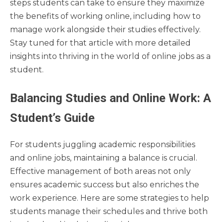
steps students can take to ensure they maximize
the benefits of working online, including how to
manage work alongside their studies effectively.
Stay tuned for that article with more detailed
insights into thriving in the world of online jobs as a
student.
Balancing Studies and Online Work: A
Student’s Guide
For students juggling academic responsibilities
and online jobs, maintaining a balance is crucial.
Effective management of both areas not only
ensures academic success but also enriches the
work experience. Here are some strategies to help
students manage their schedules and thrive both