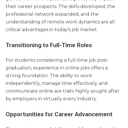
their career prospects. The skills developed, the
professional network expanded, and the
understanding of remote work dynamics are all
critical advantages in today’s job market.
Transitioning to Full-Time Roles
For students considering a full-time job post-
graduation, experience in online jobs offers a
strong foundation. The ability to work
independently, manage time effectively, and
communicate online are traits highly sought after
by employers in virtually every industry.
Opportunities for Career Advancement