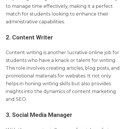
to manage time effectively, making it a perfect
match for students looking to enhance their
administrative capabilities.
2. Content Writer
Content writing is another lucrative online job for
students who have a knack or talent for writing.
This role involves creating articles, blog posts, and
promotional materials for websites. It not only
helps in honing writing skills but also provides
insights into the dynamics of content marketing
and SEO.
3. Social Media Manager