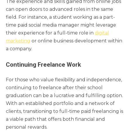
The experience and skills gained from online jobs
can open doors to advanced roles in the same
field. For instance, a student working as a part-
time paid social media manager might leverage
their experience for a full-time role in
digital
marketing
or online business development within
a company.
Continuing Freelance Work
For those who value flexibility and independence,
continuing to freelance after their school
graduation can be a lucrative and fulfilling option.
With an established portfolio and a network of
clients, transitioning to full-time paid freelancing is
a viable path that offers both financial and
personal rewards.