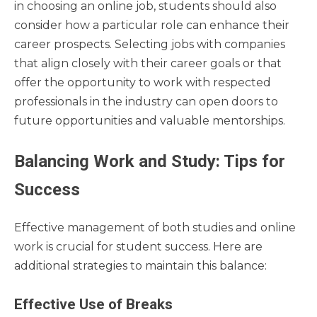
in choosing an online job, students should also
consider how a particular role can enhance their
career prospects. Selecting jobs with companies
that align closely with their career goals or that
offer the opportunity to work with respected
professionals in the industry can open doors to
future opportunities and valuable mentorships.
Balancing Work and Study: Tips for
Success
Effective management of both studies and online
work is crucial for student success. Here are
additional strategies to maintain this balance:
Effective Use of Breaks