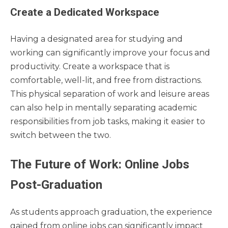
Create a Dedicated Workspace
Having a designated area for studying and
working can significantly improve your focus and
productivity. Create a workspace that is
comfortable, well-lit, and free from distractions.
This physical separation of work and leisure areas
can also help in mentally separating academic
responsibilities from job tasks, making it easier to
switch between the two.
The Future of Work: Online Jobs
Post-Graduation
As students approach graduation, the experience
gained from online jobs can significantly impact