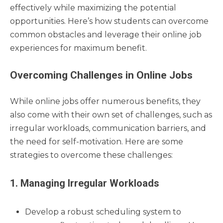
effectively while maximizing the potential
opportunities. Here’s how students can overcome
common obstacles and leverage their online job
experiences for maximum benefit.
Overcoming Challenges in Online Jobs
While online jobs offer numerous benefits, they
also come with their own set of challenges, such as
irregular workloads, communication barriers, and
the need for self-motivation. Here are some
strategies to overcome these challenges:
1. Managing Irregular Workloads
Develop a robust scheduling system to