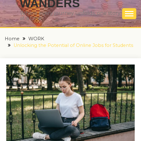
WANDERS
Where every journey unfolds, one story
at a time
Home
WORK
Unlocking the Potential of Online Jobs for Students