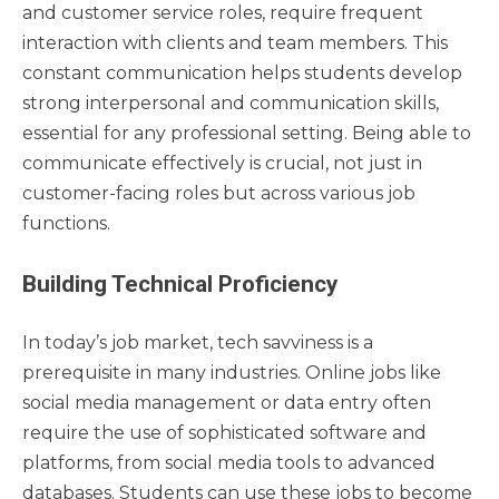
and customer service roles, require frequent
interaction with clients and team members. This
constant communication helps students develop
strong interpersonal and communication skills,
essential for any professional setting. Being able to
communicate effectively is crucial, not just in
customer-facing roles but across various job
functions.
Building Technical Proficiency
In today’s job market, tech savviness is a
prerequisite in many industries. Online jobs like
social media management or data entry often
require the use of sophisticated software and
platforms, from social media tools to advanced
databases. Students can use these jobs to become