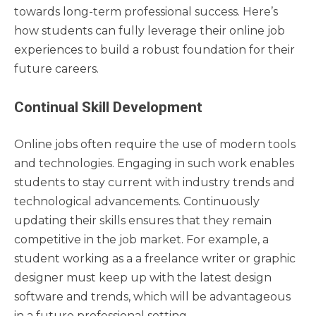
towards long-term professional success. Here’s
how students can fully leverage their online job
experiences to build a robust foundation for their
future careers.
Continual Skill Development
Online jobs often require the use of modern tools
and technologies. Engaging in such work enables
students to stay current with industry trends and
technological advancements. Continuously
updating their skills ensures that they remain
competitive in the job market. For example, a
student working as a a freelance writer or graphic
designer must keep up with the latest design
software and trends, which will be advantageous
in a future professional setting.