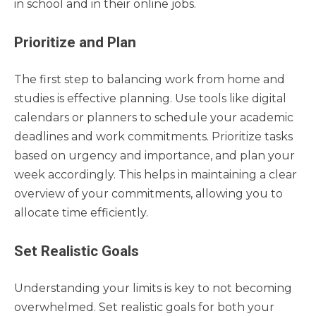
in school and in their online jobs.
Prioritize and Plan
The first step to balancing work from home and
studies is effective planning. Use tools like digital
calendars or planners to schedule your academic
deadlines and work commitments. Prioritize tasks
based on urgency and importance, and plan your
week accordingly. This helps in maintaining a clear
overview of your commitments, allowing you to
allocate time efficiently.
Set Realistic Goals
Understanding your limits is key to not becoming
overwhelmed. Set realistic goals for both your