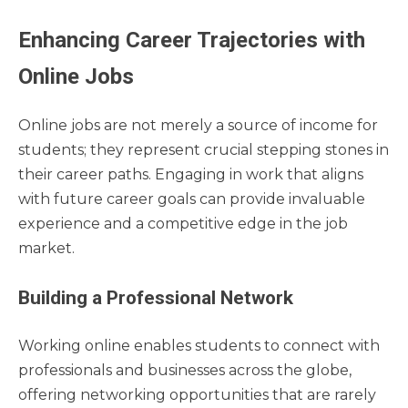
Enhancing Career Trajectories with
Online Jobs
Online jobs are not merely a source of income for
students; they represent crucial stepping stones in
their career paths. Engaging in work that aligns
with future career goals can provide invaluable
experience and a competitive edge in the job
market.
Building a Professional Network
Working online enables students to connect with
professionals and businesses across the globe,
offering networking opportunities that are rarely