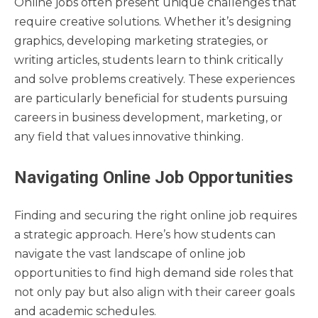
Online jobs often present unique challenges that
require creative solutions. Whether it’s designing
graphics, developing marketing strategies, or
writing articles, students learn to think critically
and solve problems creatively. These experiences
are particularly beneficial for students pursuing
careers in business development, marketing, or
any field that values innovative thinking.
Navigating Online Job Opportunities
Finding and securing the right online job requires
a strategic approach. Here’s how students can
navigate the vast landscape of online job
opportunities to find high demand side roles that
not only pay but also align with their career goals
and academic schedules.