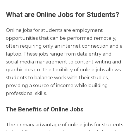
What are Online Jobs for Students?
Online jobs for students are employment
opportunities that can be performed remotely,
often requiring only an internet connection and a
laptop. These jobs range from data entry and
social media management to content writing and
graphic design. The flexibility of online jobs allows
students to balance work with their studies,
providing a source of income while building
professional skills.
The Benefits of Online Jobs
The primary advantage of online jobs for students