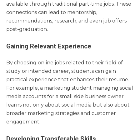
available through traditional part-time jobs. These
connections can lead to mentorship,
recommendations, research, and even job offers
post-graduation.
Gaining Relevant Experience
By choosing online jobs related to their field of
study or intended career, students can gain
practical experience that enhances their resume.
For example, a marketing student managing social
media accounts for a small side business owner
learns not only about social media but also about
broader marketing strategies and customer
engagement.
Developing Transferable Skills