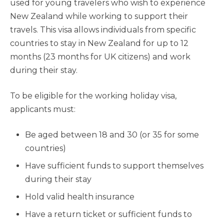
used for young travelers who wish to experience
New Zealand while working to support their
travels. This visa allows individuals from specific
countries to stay in New Zealand for up to 12
months (23 months for UK citizens) and work
during their stay.
To be eligible for the working holiday visa,
applicants must:
Be aged between 18 and 30 (or 35 for some
countries)
Have sufficient funds to support themselves
during their stay
Hold valid health insurance
Have a return ticket or sufficient funds to