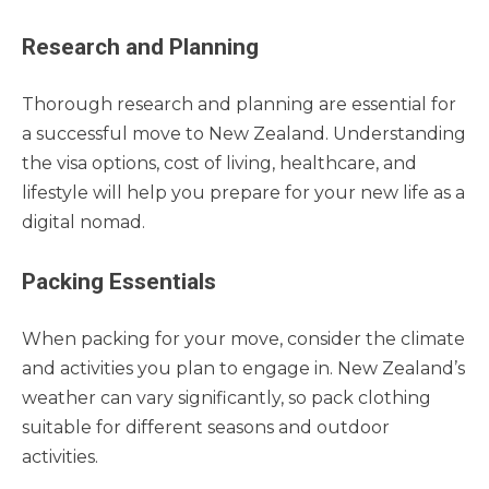
Research and Planning
Thorough research and planning are essential for
a successful move to New Zealand. Understanding
the visa options, cost of living, healthcare, and
lifestyle will help you prepare for your new life as a
digital nomad.
Packing Essentials
When packing for your move, consider the climate
and activities you plan to engage in. New Zealand’s
weather can vary significantly, so pack clothing
suitable for different seasons and outdoor
activities.