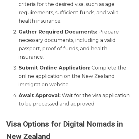
criteria for the desired visa, such as age
requirements, sufficient funds, and valid
health insurance.
Gather Required Documents:
Prepare
necessary documents, including a valid
passport, proof of funds, and health
insurance.
Submit Online Application:
Complete the
online application on the New Zealand
immigration website.
Await Approval:
Wait for the visa application
to be processed and approved.
Visa Options for Digital Nomads in
New Zealand