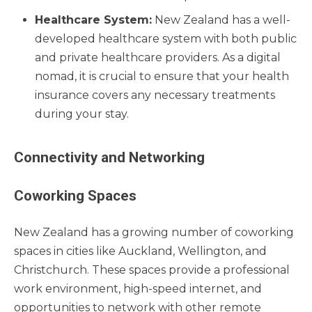
Healthcare System:
New Zealand has a well-
developed healthcare system with both public
and private healthcare providers. As a digital
nomad, it is crucial to ensure that your health
insurance covers any necessary treatments
during your stay.
Connectivity and Networking
Coworking Spaces
New Zealand has a growing number of coworking
spaces in cities like Auckland, Wellington, and
Christchurch. These spaces provide a professional
work environment, high-speed internet, and
opportunities to network with other remote