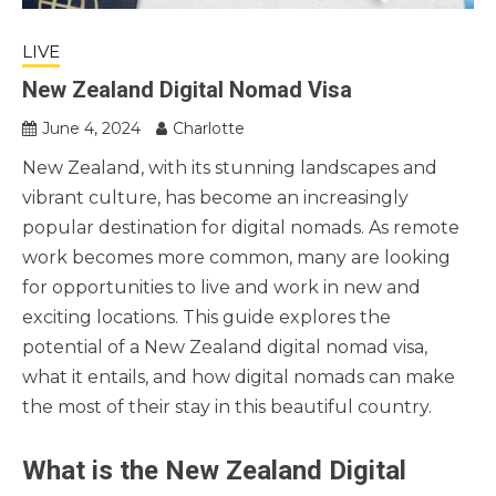
LIVE
New Zealand Digital Nomad Visa
June 4, 2024
Charlotte
New Zealand, with its stunning landscapes and
vibrant culture, has become an increasingly
popular destination for digital nomads. As remote
work becomes more common, many are looking
for opportunities to live and work in new and
exciting locations. This guide explores the
potential of a New Zealand digital nomad visa,
what it entails, and how digital nomads can make
the most of their stay in this beautiful country.
What is the New Zealand Digital