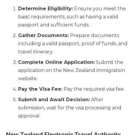
Determine Eligibility:
Ensure you meet the
basic requirements, such as having a valid
passport and sufficient funds.
Gather Documents:
Prepare documents
including a valid passport, proof of funds, and
travel itinerary.
Complete Online Application:
Submit the
application on the New Zealand immigration
website.
Pay the Visa Fee:
Pay the required visa fee.
Submit and Await Decision:
After
submission, wait for the visa processing and
approval.
New Zealand Electronic Travel Authority