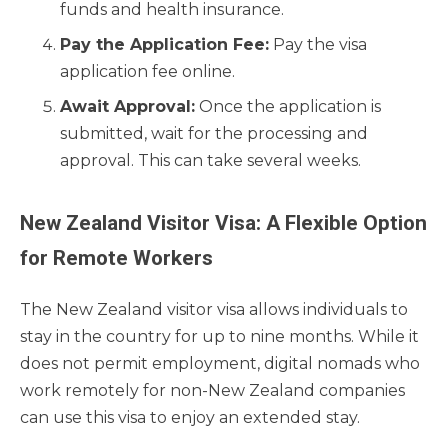
funds and health insurance.
Pay the Application Fee:
Pay the visa
application fee online.
Await Approval:
Once the application is
submitted, wait for the processing and
approval. This can take several weeks.
New Zealand Visitor Visa: A Flexible Option
for Remote Workers
The New Zealand visitor visa allows individuals to
stay in the country for up to nine months. While it
does not permit employment, digital nomads who
work remotely for non-New Zealand companies
can use this visa to enjoy an extended stay.