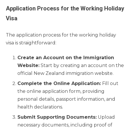
Application Process for the Working Holiday
Visa
The application process for the working holiday
visa is straightforward:
Create an Account on the Immigration
Website:
Start by creating an account on the
official New Zealand immigration website.
Complete the Online Application:
Fill out
the online application form, providing
personal details, passport information, and
health declarations.
Submit Supporting Documents:
Upload
necessary documents, including proof of