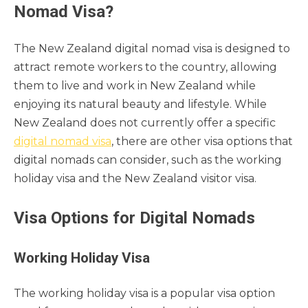
Nomad Visa?
The New Zealand digital nomad visa is designed to
attract remote workers to the country, allowing
them to live and work in New Zealand while
enjoying its natural beauty and lifestyle. While
New Zealand does not currently offer a specific
digital nomad visa
, there are other visa options that
digital nomads can consider, such as the working
holiday visa and the New Zealand visitor visa.
Visa Options for Digital Nomads
Working Holiday Visa
The working holiday visa is a popular visa option