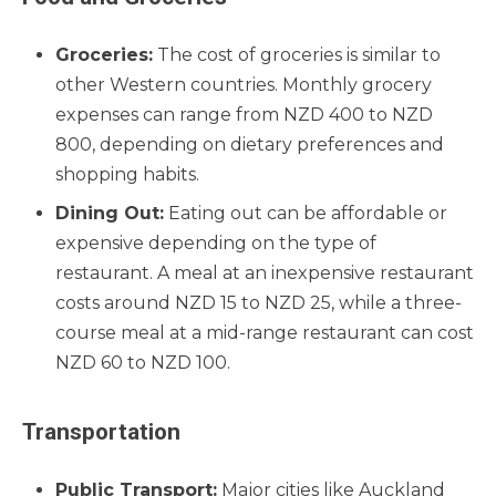
Groceries:
The cost of groceries is similar to
other Western countries. Monthly grocery
expenses can range from NZD 400 to NZD
800, depending on dietary preferences and
shopping habits.
Dining Out:
Eating out can be affordable or
expensive depending on the type of
restaurant. A meal at an inexpensive restaurant
costs around NZD 15 to NZD 25, while a three-
course meal at a mid-range restaurant can cost
NZD 60 to NZD 100.
Transportation
Public Transport:
Major cities like Auckland