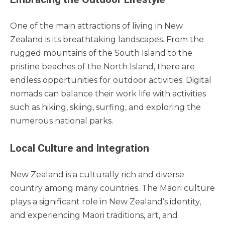
One of the main attractions of living in New
Zealand is its breathtaking landscapes. From the
rugged mountains of the South Island to the
pristine beaches of the North Island, there are
endless opportunities for outdoor activities. Digital
nomads can balance their work life with activities
such as hiking, skiing, surfing, and exploring the
numerous national parks.
Local Culture and Integration
New Zealand is a culturally rich and diverse
country among many countries. The Maori culture
plays a significant role in New Zealand’s identity,
and experiencing Maori traditions, art, and