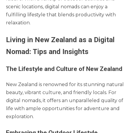
scenic locations, digital nomads can enjoy a
fulfilling lifestyle that blends productivity with
relaxation.
Living in New Zealand as a Digital
Nomad: Tips and Insights
The Lifestyle and Culture of New Zealand
New Zealand is renowned for its stunning natural
beauty, vibrant culture, and friendly locals. For
digital nomads, it offers an unparalleled quality of
life with ample opportunities for adventure and
exploration.
Embracing the Outdoor Lifestyle