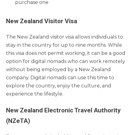
purchase one
New Zealand Visitor Visa
The New Zealand visitor visa allows individuals to
stay in the country for up to nine months. While
this visa does not permit working, it can be a good
option for digital nomads who can work remotely
without being employed by a New Zealand
company. Digital nomads can use this time to
explore the country, enjoy the culture, and
experience the lifestyle.
New Zealand Electronic Travel Authority
(NZeTA)