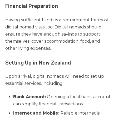
Financial Preparation
Having sufficient funds is a requirement for most
digital nomad visas too. Digital nomads should
ensure they have enough savings to support
themselves, cover accommodation, food, and
other living expenses.
Setting Up in New Zealand
Upon arrival, digital nomads will need to set up
essential services, including:
Bank Account:
Opening a local bank account
can simplify financial transactions.
Internet and Mobile:
Reliable internet is