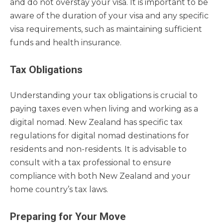
and do not overstay your visa. It is important to be
aware of the duration of your visa and any specific
visa requirements, such as maintaining sufficient
funds and health insurance.
Tax Obligations
Understanding your tax obligations is crucial to
paying taxes even when living and working as a
digital nomad. New Zealand has specific tax
regulations for digital nomad destinations for
residents and non-residents. It is advisable to
consult with a tax professional to ensure
compliance with both New Zealand and your
home country’s tax laws.
Preparing for Your Move