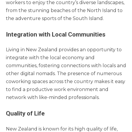
workers to enjoy the country’s diverse landscapes,
from the stunning beaches of the North Island to
the adventure sports of the South Island.
Integration with Local Communities
Living in New Zealand provides an opportunity to
integrate with the local economy and
communities, fostering connections with locals and
other digital nomads. The presence of numerous
coworking spaces across the country makes it easy
to find a productive work environment and
network with like-minded professionals.
Quality of Life
New Zealand is known for its high quality of life,