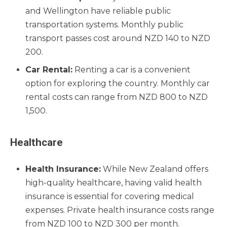
and Wellington have reliable public
transportation systems. Monthly public
transport passes cost around NZD 140 to NZD
200.
Car Rental:
Renting a car is a convenient
option for exploring the country. Monthly car
rental costs can range from NZD 800 to NZD
1,500.
Healthcare
Health Insurance:
While New Zealand offers
high-quality healthcare, having valid health
insurance is essential for covering medical
expenses. Private health insurance costs range
from NZD 100 to NZD 300 per month.