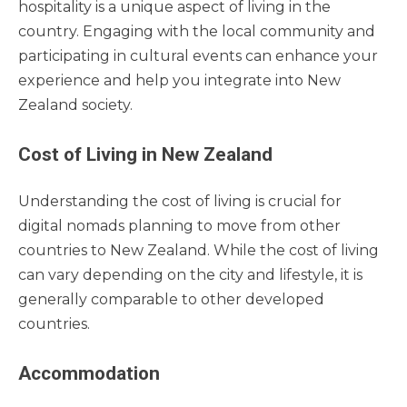
hospitality is a unique aspect of living in the
country. Engaging with the local community and
participating in cultural events can enhance your
experience and help you integrate into New
Zealand society.
Cost of Living in New Zealand
Understanding the cost of living is crucial for
digital nomads planning to move from other
countries to New Zealand. While the cost of living
can vary depending on the city and lifestyle, it is
generally comparable to other developed
countries.
Accommodation