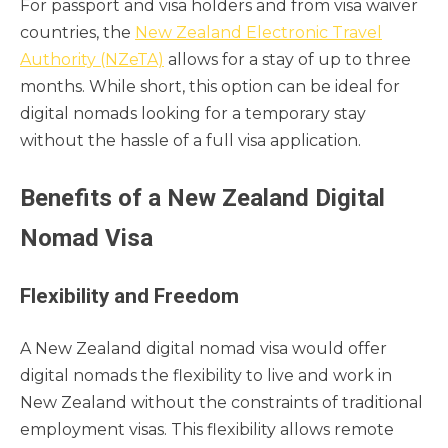
For passport and visa holders and from visa waiver
countries, the
New Zealand Electronic Travel
Authority (NZeTA)
allows for a stay of up to three
months. While short, this option can be ideal for
digital nomads looking for a temporary stay
without the hassle of a full visa application.
Benefits of a New Zealand Digital
Nomad Visa
Flexibility and Freedom
A New Zealand digital nomad visa would offer
digital nomads the flexibility to live and work in
New Zealand without the constraints of traditional
employment visas. This flexibility allows remote