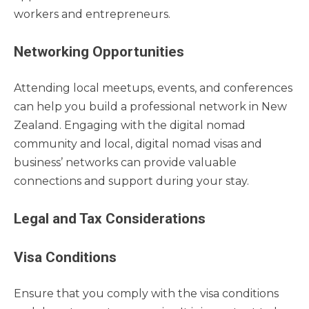
workers and entrepreneurs.
Networking Opportunities
Attending local meetups, events, and conferences
can help you build a professional network in New
Zealand. Engaging with the digital nomad
community and local, digital nomad visas and
business’ networks can provide valuable
connections and support during your stay.
Legal and Tax Considerations
Visa Conditions
Ensure that you comply with the visa conditions