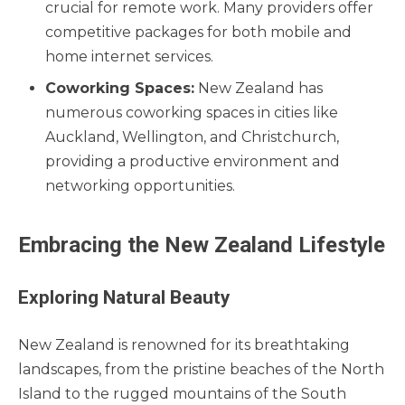
crucial for remote work. Many providers offer
competitive packages for both mobile and
home internet services.
Coworking Spaces:
New Zealand has
numerous coworking spaces in cities like
Auckland, Wellington, and Christchurch,
providing a productive environment and
networking opportunities.
Embracing the New Zealand Lifestyle
Exploring Natural Beauty
New Zealand is renowned for its breathtaking
landscapes, from the pristine beaches of the North
Island to the rugged mountains of the South