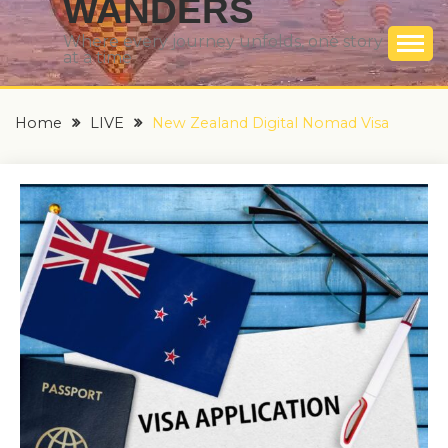
WANDERS
Where every journey unfolds, one story
at a time
Home
LIVE
New Zealand Digital Nomad Visa