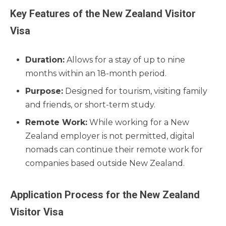
Key Features of the New Zealand Visitor
Visa
Duration:
Allows for a stay of up to nine
months within an 18-month period.
Purpose:
Designed for tourism, visiting family
and friends, or short-term study.
Remote Work:
While working for a New
Zealand employer is not permitted, digital
nomads can continue their remote work for
companies based outside New Zealand.
Application Process for the New Zealand
Visitor Visa