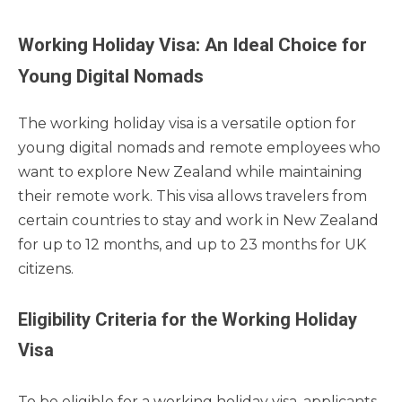
Working Holiday Visa: An Ideal Choice for
Young Digital Nomads
The working holiday visa is a versatile option for
young digital nomads and remote employees who
want to explore New Zealand while maintaining
their remote work. This visa allows travelers from
certain countries to stay and work in New Zealand
for up to 12 months, and up to 23 months for UK
citizens.
Eligibility Criteria for the Working Holiday
Visa
To be eligible for a working holiday visa, applicants