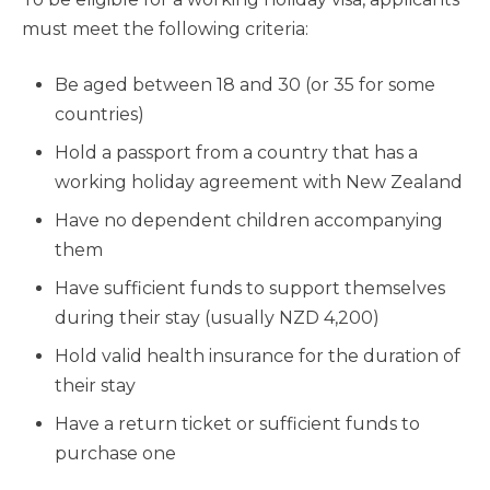
must meet the following criteria:
Be aged between 18 and 30 (or 35 for some
countries)
Hold a passport from a country that has a
working holiday agreement with New Zealand
Have no dependent children accompanying
them
Have sufficient funds to support themselves
during their stay (usually NZD 4,200)
Hold valid health insurance for the duration of
their stay
Have a return ticket or sufficient funds to
purchase one