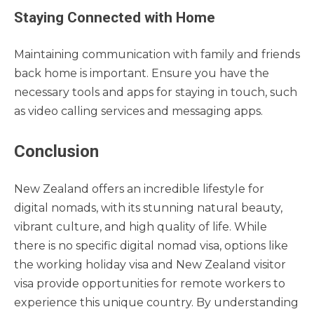
Staying Connected with Home
Maintaining communication with family and friends
back home is important. Ensure you have the
necessary tools and apps for staying in touch, such
as video calling services and messaging apps.
Conclusion
New Zealand offers an incredible lifestyle for
digital nomads, with its stunning natural beauty,
vibrant culture, and high quality of life. While
there is no specific digital nomad visa, options like
the working holiday visa and New Zealand visitor
visa provide opportunities for remote workers to
experience this unique country. By understanding