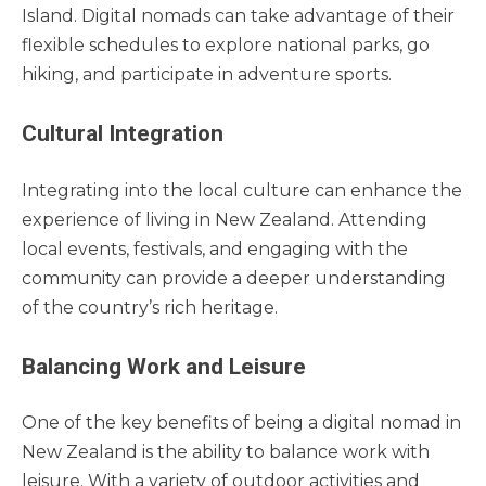
Island. Digital nomads can take advantage of their
flexible schedules to explore national parks, go
hiking, and participate in adventure sports.
Cultural Integration
Integrating into the local culture can enhance the
experience of living in New Zealand. Attending
local events, festivals, and engaging with the
community can provide a deeper understanding
of the country’s rich heritage.
Balancing Work and Leisure
One of the key benefits of being a digital nomad in
New Zealand is the ability to balance work with
leisure. With a variety of outdoor activities and