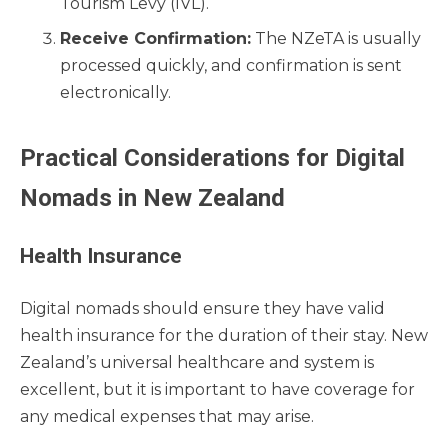
Tourism Levy (IVL).
Receive Confirmation:
The NZeTA is usually
processed quickly, and confirmation is sent
electronically.
Practical Considerations for Digital
Nomads in New Zealand
Health Insurance
Digital nomads should ensure they have valid
health insurance for the duration of their stay. New
Zealand’s universal healthcare and system is
excellent, but it is important to have coverage for
any medical expenses that may arise.