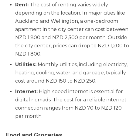
Rent:
The cost of renting varies widely
depending on the location. In major cities like
Auckland and Wellington, a one-bedroom
apartment in the city center can cost between
NZD 1,800 and NZD 2,500 per month. Outside
the city center, prices can drop to NZD 1,200 to
NZD 1,800.
Utilities:
Monthly utilities, including electricity,
heating, cooling, water, and garbage, typically
cost around NZD 150 to NZD 250.
Internet:
High-speed internet is essential for
digital nomads. The cost for a reliable internet
connection ranges from NZD 70 to NZD 120
per month.
Food and Groceries