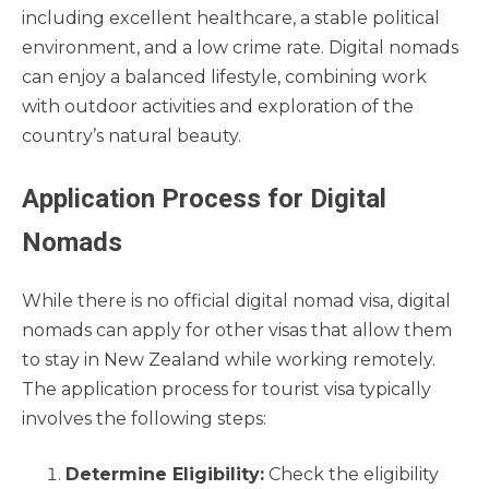
including excellent healthcare, a stable political
environment, and a low crime rate. Digital nomads
can enjoy a balanced lifestyle, combining work
with outdoor activities and exploration of the
country’s natural beauty.
Application Process for Digital
Nomads
While there is no official digital nomad visa, digital
nomads can apply for other visas that allow them
to stay in New Zealand while working remotely.
The application process for tourist visa typically
involves the following steps:
Determine Eligibility:
Check the eligibility