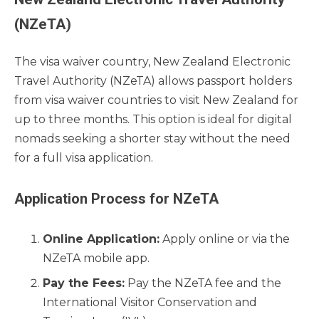
(NZeTA)
The visa waiver country, New Zealand Electronic
Travel Authority (NZeTA) allows passport holders
from visa waiver countries to visit New Zealand for
up to three months. This option is ideal for digital
nomads seeking a shorter stay without the need
for a full visa application.
Application Process for NZeTA
Online Application:
Apply online or via the
NZeTA mobile app.
Pay the Fees:
Pay the NZeTA fee and the
International Visitor Conservation and