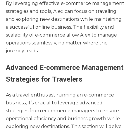
By leveraging effective e-commerce management
strategies and tools, Alex can focus on traveling
and exploring new destinations while maintaining
a successful online business. The flexibility and
scalability of e-commerce allow Alex to manage
operations seamlessly, no matter where the
journey leads.
Advanced E-commerce Management
Strategies for Travelers
As a travel enthusiast running an e-commerce
business, it’s crucial to leverage advanced
strategies from ecommerce managers to ensure
operational efficiency and business growth while
exploring new destinations. This section will delve