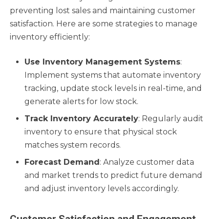
preventing lost sales and maintaining customer
satisfaction. Here are some strategies to manage
inventory efficiently:
Use Inventory Management Systems
:
Implement systems that automate inventory
tracking, update stock levels in real-time, and
generate alerts for low stock.
Track Inventory Accurately
: Regularly audit
inventory to ensure that physical stock
matches system records.
Forecast Demand
: Analyze customer data
and market trends to predict future demand
and adjust inventory levels accordingly.