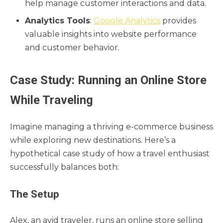
help manage customer interactions and data.
Analytics Tools
:
Google Analytics
provides
valuable insights into website performance
and customer behavior.
Case Study: Running an Online Store
While Traveling
Imagine managing a thriving e-commerce business
while exploring new destinations. Here’s a
hypothetical case study of how a travel enthusiast
successfully balances both:
The Setup
Alex, an avid traveler, runs an online store selling