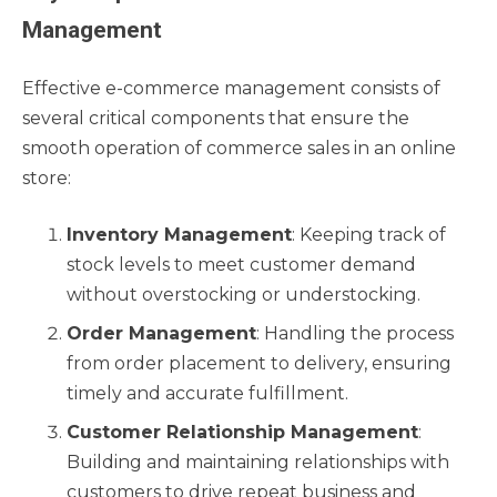
Management
Effective e-commerce management consists of
several critical components that ensure the
smooth operation of commerce sales in an online
store:
Inventory Management
: Keeping track of
stock levels to meet customer demand
without overstocking or understocking.
Order Management
: Handling the process
from order placement to delivery, ensuring
timely and accurate fulfillment.
Customer Relationship Management
:
Building and maintaining relationships with
customers to drive repeat business and