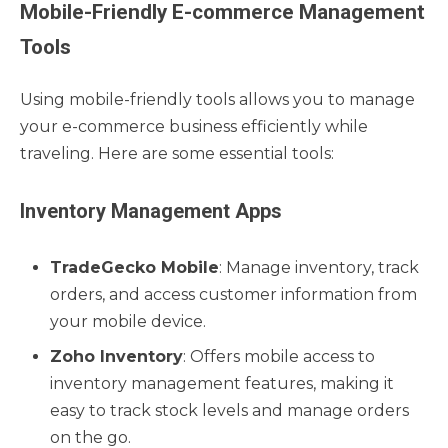
Mobile-Friendly E-commerce Management
Tools
Using mobile-friendly tools allows you to manage
your e-commerce business efficiently while
traveling. Here are some essential tools:
Inventory Management Apps
TradeGecko Mobile
: Manage inventory, track
orders, and access customer information from
your mobile device.
Zoho Inventory
: Offers mobile access to
inventory management features, making it
easy to track stock levels and manage orders
on the go.