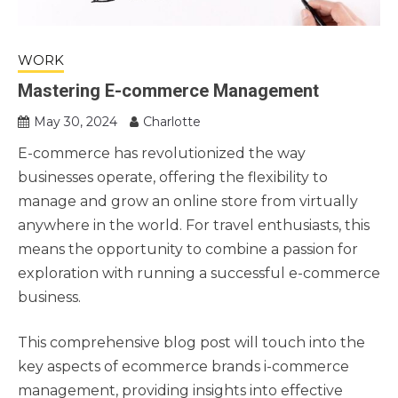
WORK
Mastering E-commerce Management
May 30, 2024
Charlotte
E-commerce has revolutionized the way
businesses operate, offering the flexibility to
manage and grow an online store from virtually
anywhere in the world. For travel enthusiasts, this
means the opportunity to combine a passion for
exploration with running a successful e-commerce
business.
This comprehensive blog post will touch into the
key aspects of ecommerce brands i-commerce
management, providing insights into effective