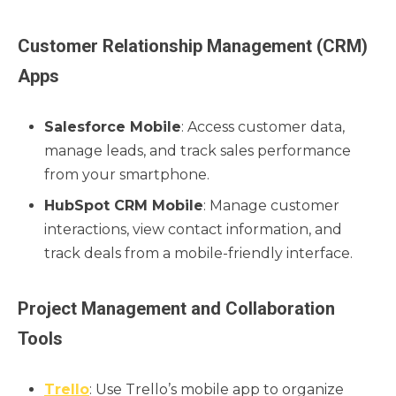
Customer Relationship Management (CRM)
Apps
Salesforce Mobile
: Access customer data,
manage leads, and track sales performance
from your smartphone.
HubSpot CRM Mobile
: Manage customer
interactions, view contact information, and
track deals from a mobile-friendly interface.
Project Management and Collaboration
Tools
Trello
: Use Trello’s mobile app to organize