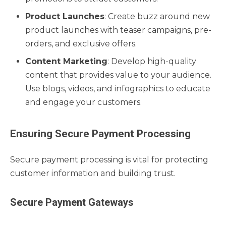
Product Launches
: Create buzz around new
product launches with teaser campaigns, pre-
orders, and exclusive offers.
Content Marketing
: Develop high-quality
content that provides value to your audience.
Use blogs, videos, and infographics to educate
and engage your customers.
Ensuring Secure Payment Processing
Secure payment processing is vital for protecting
customer information and building trust.
Secure Payment Gateways