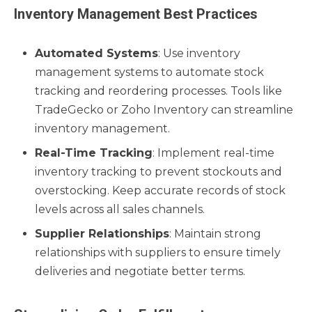
Inventory Management Best Practices
Automated Systems
: Use inventory
management systems to automate stock
tracking and reordering processes. Tools like
TradeGecko or Zoho Inventory can streamline
inventory management.
Real-Time Tracking
: Implement real-time
inventory tracking to prevent stockouts and
overstocking. Keep accurate records of stock
levels across all sales channels.
Supplier Relationships
: Maintain strong
relationships with suppliers to ensure timely
deliveries and negotiate better terms.