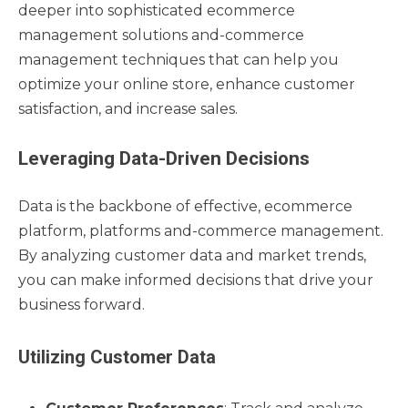
deeper into sophisticated ecommerce
management solutions and-commerce
management techniques that can help you
optimize your online store, enhance customer
satisfaction, and increase sales.
Leveraging Data-Driven Decisions
Data is the backbone of effective, ecommerce
platform, platforms and-commerce management.
By analyzing customer data and market trends,
you can make informed decisions that drive your
business forward.
Utilizing Customer Data