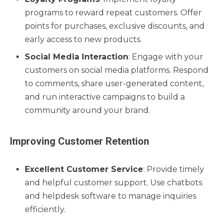
programs to reward repeat customers. Offer
points for purchases, exclusive discounts, and
early access to new products.
Social Media Interaction
: Engage with your
customers on social media platforms. Respond
to comments, share user-generated content,
and run interactive campaigns to build a
community around your brand.
Improving Customer Retention
Excellent Customer Service
: Provide timely
and helpful customer support. Use chatbots
and helpdesk software to manage inquiries
efficiently.