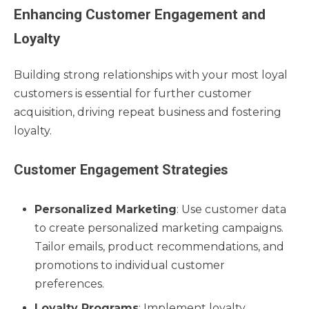
Enhancing Customer Engagement and
Loyalty
Building strong relationships with your most loyal
customers is essential for further customer
acquisition, driving repeat business and fostering
loyalty.
Customer Engagement Strategies
Personalized Marketing
: Use customer data
to create personalized marketing campaigns.
Tailor emails, product recommendations, and
promotions to individual customer
preferences.
Loyalty Programs
: Implement loyalty