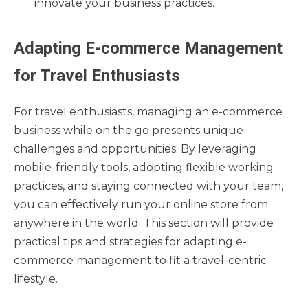
innovate your business practices.
Adapting E-commerce Management
for Travel Enthusiasts
For travel enthusiasts, managing an e-commerce
business while on the go presents unique
challenges and opportunities. By leveraging
mobile-friendly tools, adopting flexible working
practices, and staying connected with your team,
you can effectively run your online store from
anywhere in the world. This section will provide
practical tips and strategies for adapting e-
commerce management to fit a travel-centric
lifestyle.