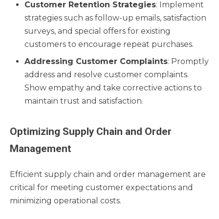
Customer Retention Strategies
: Implement
strategies such as follow-up emails, satisfaction
surveys, and special offers for existing
customers to encourage repeat purchases.
Addressing Customer Complaints
: Promptly
address and resolve customer complaints.
Show empathy and take corrective actions to
maintain trust and satisfaction.
Optimizing Supply Chain and Order
Management
Efficient supply chain and order management are
critical for meeting customer expectations and
minimizing operational costs.