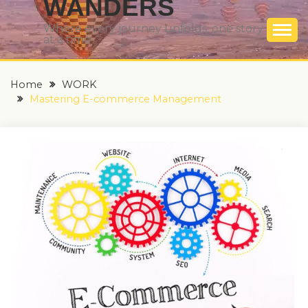
WANDERS
Where every journey unfolds, one story
at a time
Home
WORK
Mastering E-commerce Management