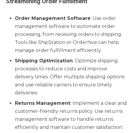
Streamlining Order Fulfillment
Order Management Software
: Use order
management software to automate order
processing, from receiving orders to shipping.
Tools like ShipStation or Orderhive can help
manage order fulfillment efficiently.
Shipping Optimization
: Optimize shipping
processes to reduce costs and improve
delivery times. Offer multiple shipping options
and use reliable carriers to ensure timely
deliveries.
Returns Management
: Implement a clear and
customer-friendly returns policy. Use returns
management software to handle returns
efficiently and maintain customer satisfaction.