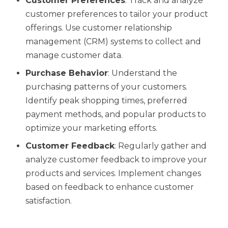
Customer Preferences
: Track and analyze
customer preferences to tailor your product
offerings. Use customer relationship
management (CRM) systems to collect and
manage customer data.
Purchase Behavior
: Understand the
purchasing patterns of your customers.
Identify peak shopping times, preferred
payment methods, and popular products to
optimize your marketing efforts.
Customer Feedback
: Regularly gather and
analyze customer feedback to improve your
products and services. Implement changes
based on feedback to enhance customer
satisfaction.