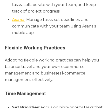
tasks, collaborate with your team, and keep
track of project progress.
Asana
: Manage tasks, set deadlines, and
communicate with your team using Asana’s
mobile app.
Flexible Working Practices
Adopting flexible working practices can help you
balance travel and your own ecommerce
management and businesses i-commerce
management effectively.
Time Management
Set Priorities
: Focus on high-priority tasks that