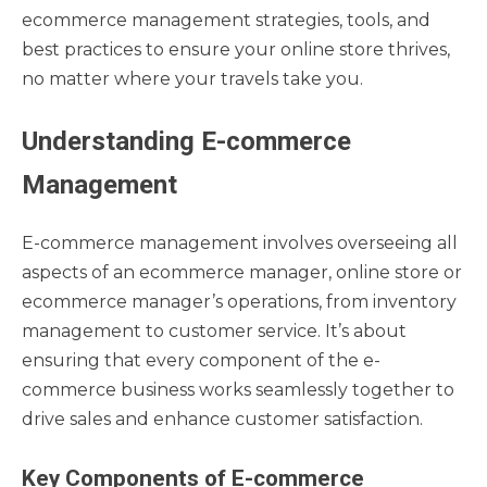
ecommerce management strategies, tools, and
best practices to ensure your online store thrives,
no matter where your travels take you.
Understanding E-commerce
Management
E-commerce management involves overseeing all
aspects of an ecommerce manager, online store or
ecommerce manager’s operations, from inventory
management to customer service. It’s about
ensuring that every component of the e-
commerce business works seamlessly together to
drive sales and enhance customer satisfaction.
Key Components of E-commerce