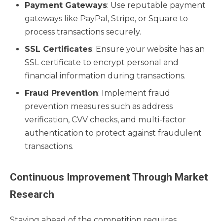
Payment Gateways
: Use reputable payment
gateways like PayPal, Stripe, or Square to
process transactions securely.
SSL Certificates
: Ensure your website has an
SSL certificate to encrypt personal and
financial information during transactions.
Fraud Prevention
: Implement fraud
prevention measures such as address
verification, CVV checks, and multi-factor
authentication to protect against fraudulent
transactions.
Continuous Improvement Through Market
Research
Staying ahead of the competition requires