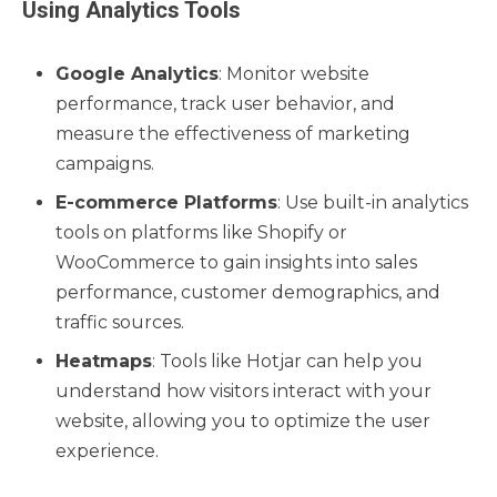
Using Analytics Tools
Google Analytics
: Monitor website
performance, track user behavior, and
measure the effectiveness of marketing
campaigns.
E-commerce Platforms
: Use built-in analytics
tools on platforms like Shopify or
WooCommerce to gain insights into sales
performance, customer demographics, and
traffic sources.
Heatmaps
: Tools like Hotjar can help you
understand how visitors interact with your
website, allowing you to optimize the user
experience.