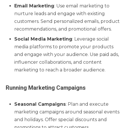
Email Marketing
: Use email marketing to
nurture leads and engage with existing
customers. Send personalized emails, product
recommendations, and promotional offers.
Social Media Marketing
: Leverage social
media platforms to promote your products
and engage with your audience. Use paid ads,
influencer collaborations, and content
marketing to reach a broader audience.
Running Marketing Campaigns
Seasonal Campaigns
: Plan and execute
marketing campaigns around seasonal events
and holidays. Offer special discounts and
promotions to attract customers.