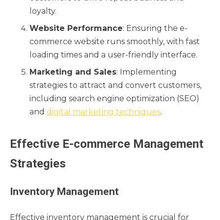
loyalty.
Website Performance
: Ensuring the e-
commerce website runs smoothly, with fast
loading times and a user-friendly interface.
Marketing and Sales
: Implementing
strategies to attract and convert customers,
including search engine optimization (SEO)
and
digital marketing techniques
.
Effective E-commerce Management
Strategies
Inventory Management
Effective inventory management is crucial for