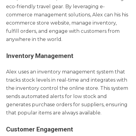
eco-friendly travel gear. By leveraging e-
commerce management solutions, Alex can his his
ecommerce store website, manage inventory,
fulfill orders, and engage with customers from
anywhere in the world.
Inventory Management
Alex uses an inventory management system that
tracks stock levels in real-time and integrates with
the inventory control the online store. This system
sends automated alerts for low stock and
generates purchase orders for suppliers, ensuring
that popular items are always available.
Customer Engagement