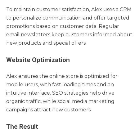
To maintain customer satisfaction, Alex uses a CRM
to personalize communication and offer targeted
promotions based on customer data. Regular
email newsletters keep customers informed about
new products and special offers.
Website Optimization
Alex ensures the online store is optimized for
mobile users, with fast loading times and an
intuitive interface. SEO strategies help drive
organic traffic, while social media marketing
campaigns attract new customers.
The Result