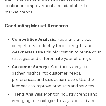
continuous improvement and adaptation to
market trends.
Conducting Market Research
Competitive Analysis
: Regularly analyze
competitors to identify their strengths and
weaknesses. Use this information to refine your
strategies and differentiate your offerings.
Customer Surveys
: Conduct surveys to
gather insights into customer needs,
preferences, and satisfaction levels. Use the
feedback to improve products and services.
Trend Analysis
: Monitor industry trends and
emerging technologies to stay updated and