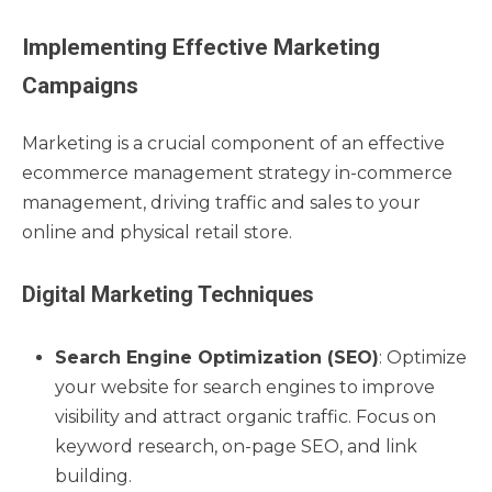
Implementing Effective Marketing
Campaigns
Marketing is a crucial component of an effective
ecommerce management strategy in-commerce
management, driving traffic and sales to your
online and physical retail store.
Digital Marketing Techniques
Search Engine Optimization (SEO)
: Optimize
your website for search engines to improve
visibility and attract organic traffic. Focus on
keyword research, on-page SEO, and link
building.