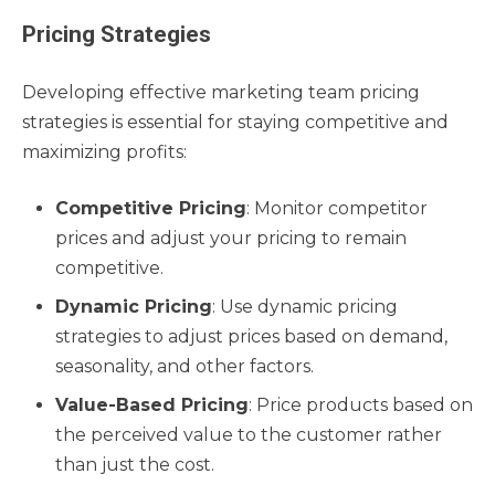
Pricing Strategies
Developing effective marketing team pricing
strategies is essential for staying competitive and
maximizing profits:
Competitive Pricing
: Monitor competitor
prices and adjust your pricing to remain
competitive.
Dynamic Pricing
: Use dynamic pricing
strategies to adjust prices based on demand,
seasonality, and other factors.
Value-Based Pricing
: Price products based on
the perceived value to the customer rather
than just the cost.