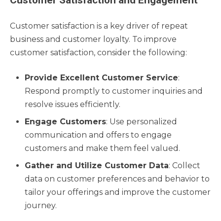
Customer Satisfaction and Engagement
Customer satisfaction is a key driver of repeat
business and customer loyalty. To improve
customer satisfaction, consider the following:
Provide Excellent Customer Service
:
Respond promptly to customer inquiries and
resolve issues efficiently.
Engage Customers
: Use personalized
communication and offers to engage
customers and make them feel valued.
Gather and Utilize Customer Data
: Collect
data on customer preferences and behavior to
tailor your offerings and improve the customer
journey.