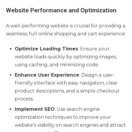
Website Performance and Optimization
A well-performing website is crucial for providing a
seamless, full online shopping and cart experience:
Optimize Loading Times
: Ensure your
website loads quickly by optimizing images,
using caching, and minimizing code.
Enhance User Experience
: Design a user-
friendly interface with easy navigation, clear
product descriptions, and a simple checkout
process.
Implement SEO
: Use search engine
optimization techniques to improve your
website’s visibility on search engines and attract