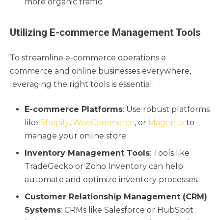
more organic traffic.
Utilizing E-commerce Management Tools
To streamline e-commerce operations e
commerce and online businesses everywhere,
leveraging the right tools is essential:
E-commerce Platforms
: Use robust platforms
like
Shopify
,
WooCommerce
, or
Magento
to
manage your online store.
Inventory Management Tools
: Tools like
TradeGecko or Zoho Inventory can help
automate and optimize inventory processes.
Customer Relationship Management (CRM)
Systems
: CRMs like Salesforce or HubSpot