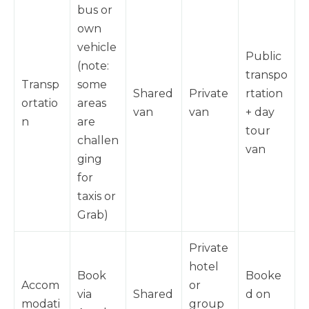
bus or
own
vehicle
Public
(note:
transpo
Transp
some
Shared
Private
rtation
ortatio
areas
van
van
+ day
n
are
tour
challen
van
ging
for
taxis or
Grab)
Private
hotel
Book
Booke
Accom
or
via
Shared
d on
modati
group