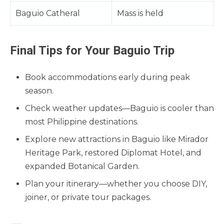
Baguio Catheral
Mass is held
Final Tips for Your Baguio Trip
Book accommodations early during peak
season.
Check weather updates—Baguio is cooler than
most Philippine destinations.
Explore new attractions in Baguio like Mirador
Heritage Park, restored Diplomat Hotel, and
expanded Botanical Garden.
Plan your itinerary—whether you choose DIY,
joiner, or private tour packages.