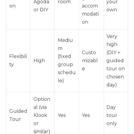
Agoda
room
your
on
accom
or DIY
own
modati
on
Very
Mediu
high
m
Custo
(DIY +
Flexibili
(fixed
High
mizabl
guided
ty
group
e
tour on
schedu
chosen
le)
day)
Option
al (via
Day
Guided
Klook
Yes
Yes
tour
Tour
or
only
similar)