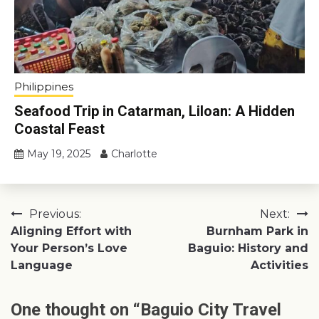
Philippines
Seafood Trip in Catarman, Liloan: A Hidden
Coastal Feast
May 19, 2025
Charlotte
Post
Previous:
Next:
Aligning Effort with
Burnham Park in
navigation
Your Person’s Love
Baguio: History and
Language
Activities
One thought on “
Baguio City Travel