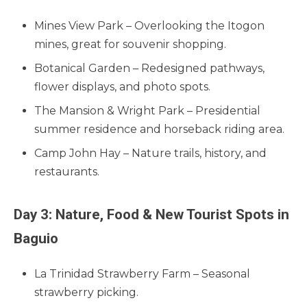
Mines View Park – Overlooking the Itogon
mines, great for souvenir shopping.
Botanical Garden – Redesigned pathways,
flower displays, and photo spots.
The Mansion & Wright Park – Presidential
summer residence and horseback riding area.
Camp John Hay – Nature trails, history, and
restaurants.
Day 3: Nature, Food & New Tourist Spots in
Baguio
La Trinidad Strawberry Farm – Seasonal
strawberry picking.