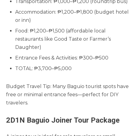
Transportation: ₱1,000–₱1,200 (roundtrip bus)
Accommodation: ₱1,200–₱1,800 (budget hotel
or inn)
Food: ₱1,200–₱1,500 (affordable local
restaurants like Good Taste or Farmer’s
Daughter)
Entrance Fees & Activities: ₱300–₱500
TOTAL: ₱3,700–₱5,000
Budget Travel Tip: Many Baguio tourist spots have
free or minimal entrance fees—perfect for DIY
travelers.
2D1N Baguio Joiner Tour Package