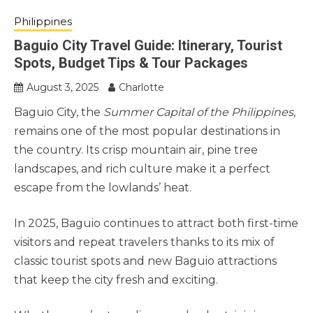
Philippines
Baguio City Travel Guide: Itinerary, Tourist
Spots, Budget Tips & Tour Packages
August 3, 2025
Charlotte
Baguio City, the
Summer Capital of the Philippines
,
remains one of the most popular destinations in
the country. Its crisp mountain air, pine tree
landscapes, and rich culture make it a perfect
escape from the lowlands’ heat.
In 2025, Baguio continues to attract both first-time
visitors and repeat travelers thanks to its mix of
classic tourist spots and new Baguio attractions
that keep the city fresh and exciting.