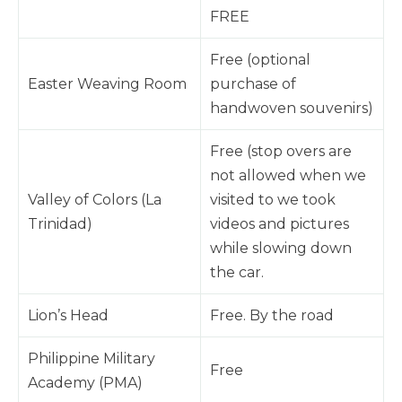
FREE
Free (optional
Easter Weaving Room
purchase of
handwoven souvenirs)
Free (stop overs are
not allowed when we
Valley of Colors (La
visited to we took
Trinidad)
videos and pictures
while slowing down
the car.
Lion’s Head
Free. By the road
Philippine Military
Free
Academy (PMA)