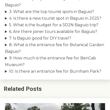
Baguio?
3. What are the top tourist spots in Baguio?
4. Is there a new tourist spot in Baguio in 2025?
5. What is the budget for a 3D2N Baguio trip?
6. Are there joiner tours available for Baguio?
7. Is Baguio good for DIY travel?
8. What is the entrance fee for Botanical Garden
Baguio?
9. How much is the entrance fee for BenCab
Museum?
10. Is there an entrance fee for Burnham Park?
Related Posts