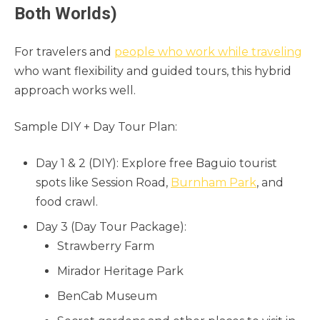
Both Worlds)
For travelers and
people who work while traveling
who want flexibility and guided tours, this hybrid
approach works well.
Sample DIY + Day Tour Plan:
Day 1 & 2 (DIY): Explore free Baguio tourist
spots like Session Road,
Burnham Park
, and
food crawl.
Day 3 (Day Tour Package):
Strawberry Farm
Mirador Heritage Park
BenCab Museum