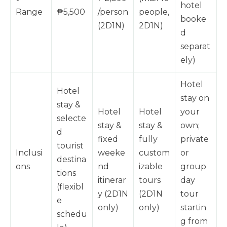
hotel
Range
₱5,500
/person
people,
booke
(2D1N)
2D1N)
d
separat
ely)
Hotel
Hotel
stay on
stay &
Hotel
Hotel
your
selecte
stay &
stay &
own;
d
fixed
fully
private
tourist
Inclusi
weeke
custom
or
destina
ons
nd
izable
group
tions
itinerar
tours
day
(flexibl
y (2D1N
(2D1N
tour
e
only)
only)
startin
schedu
g from