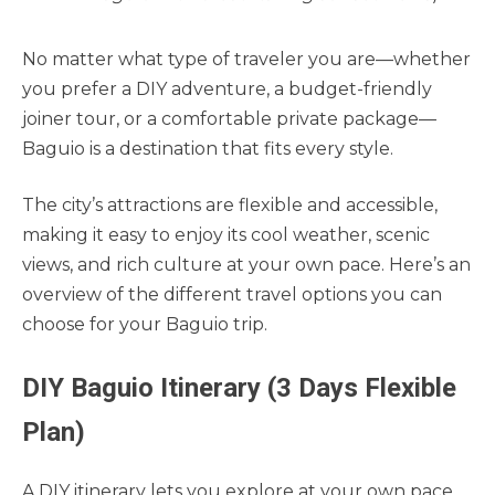
No matter what type of traveler you are—whether
you prefer a DIY adventure, a budget-friendly
joiner tour, or a comfortable private package—
Baguio is a destination that fits every style.
The city’s attractions are flexible and accessible,
making it easy to enjoy its cool weather, scenic
views, and rich culture at your own pace. Here’s an
overview of the different travel options you can
choose for your Baguio trip.
DIY Baguio Itinerary (3 Days Flexible
Plan)
A DIY itinerary lets you explore at your own pace