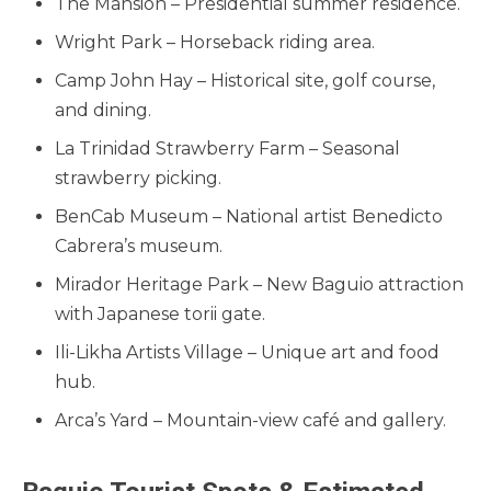
The Mansion – Presidential summer residence.
Wright Park – Horseback riding area.
Camp John Hay – Historical site, golf course,
and dining.
La Trinidad Strawberry Farm – Seasonal
strawberry picking.
BenCab Museum – National artist Benedicto
Cabrera’s museum.
Mirador Heritage Park – New Baguio attraction
with Japanese torii gate.
Ili-Likha Artists Village – Unique art and food
hub.
Arca’s Yard – Mountain-view café and gallery.