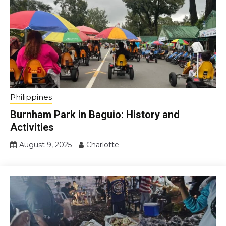
Philippines
Burnham Park in Baguio: History and
Activities
August 9, 2025
Charlotte