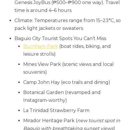
Genesis JoyBus (₱500–₱900 one way). Travel
time is around 4–6 hours.
Climate: Temperatures range from 15–23°C, so
pack light jackets or sweaters.
Baguio City Tourist Spots You Can’t Miss:
Burnham Park
(boat rides, biking, and
leisure strolls)
Mines View Park (scenic views and local
souvenirs)
Camp John Hay (eco trails and dining)
Botanical Garden (revamped and
Instagram-worthy)
La Trinidad Strawberry Farm
Mirador Heritage Park (
new tourist spot in
Baguio with breathtaking sunset views
)