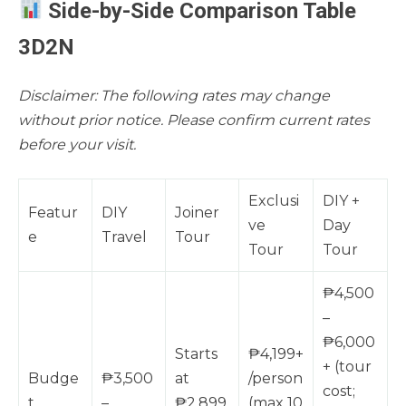
Side-by-Side Comparison Table
3D2N
Disclaimer: The following rates may change
without prior notice. Please confirm current rates
before your visit.
Exclusi
DIY +
Featur
DIY
Joiner
ve
Day
e
Travel
Tour
Tour
Tour
₱4,500
–
₱6,000
Starts
₱4,199+
+ (tour
Budge
₱3,500
at
/person
cost;
t
–
₱2,899
(max 10