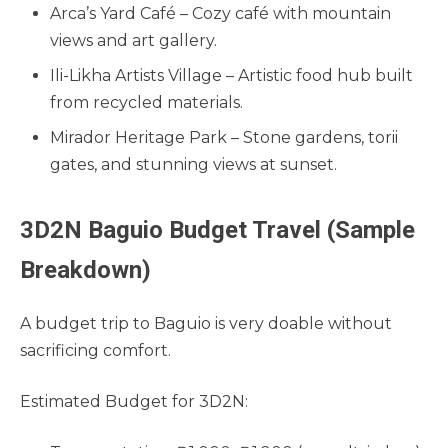
Arca’s Yard Café – Cozy café with mountain
views and art gallery.
Ili-Likha Artists Village – Artistic food hub built
from recycled materials.
Mirador Heritage Park – Stone gardens, torii
gates, and stunning views at sunset.
3D2N Baguio Budget Travel (Sample
Breakdown)
A budget trip to Baguio is very doable without
sacrificing comfort.
Estimated Budget for 3D2N: