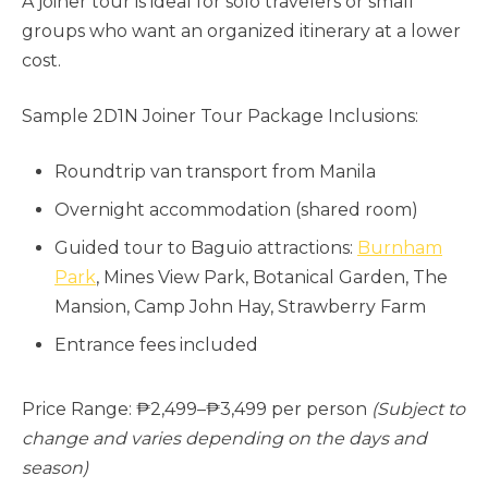
A joiner tour is ideal for solo travelers or small
groups who want an organized itinerary at a lower
cost.
Sample 2D1N Joiner Tour Package Inclusions:
Roundtrip van transport from Manila
Overnight accommodation (shared room)
Guided tour to Baguio attractions:
Burnham
Park
, Mines View Park, Botanical Garden, The
Mansion, Camp John Hay, Strawberry Farm
Entrance fees included
Price Range: ₱2,499–₱3,499 per person
(Subject to
change and varies depending on the days and
season)