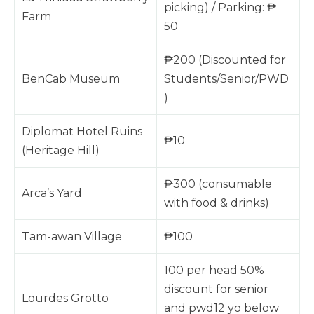
picking) / Parking: ₱
Farm
50
₱200 (Discounted for
BenCab Museum
Students/Senior/PWD
)
Diplomat Hotel Ruins
₱10
(Heritage Hill)
₱300 (consumable
Arca’s Yard
with food & drinks)
Tam-awan Village
₱100
100 per head 50%
discount for senior
Lourdes Grotto
and pwd12 yo below