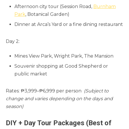
Afternoon city tour (Session Road,
Burnham
Park
, Botanical Garden)
Dinner at Arca’s Yard or a fine dining restaurant
Day 2:
Mines View Park, Wright Park, The Mansion
Souvenir shopping at Good Shepherd or
public market
Rates: ₱3,999–₱6,999 per person
(Subject to
change and varies depending on the days and
season)
DIY + Day Tour Packages (Best of