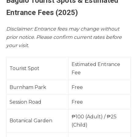
Baguio Tourist Spots & Estimated
Entrance Fees (2025)
Disclaimer: Entrance fees may change without
prior notice. Please confirm current rates before
your visit.
Estimated Entrance
Tourist Spot
Fee
Burnham Park
Free
Session Road
Free
₱100 (Adult) / ₱25
Botanical Garden
(Child)