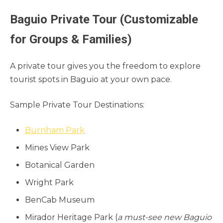
Baguio Private Tour (Customizable
for Groups & Families)
A private tour gives you the freedom to explore
tourist spots in Baguio at your own pace.
Sample Private Tour Destinations:
Burnham Park
Mines View Park
Botanical Garden
Wright Park
BenCab Museum
Mirador Heritage Park (
a must-see new Baguio