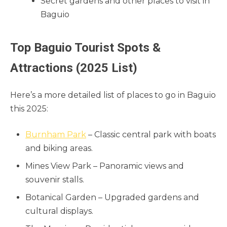
Secret gardens and other places to visit in
Baguio
Top Baguio Tourist Spots &
Attractions (2025 List)
Here’s a more detailed list of places to go in Baguio
this 2025:
Burnham Park
– Classic central park with boats
and biking areas.
Mines View Park – Panoramic views and
souvenir stalls.
Botanical Garden – Upgraded gardens and
cultural displays.