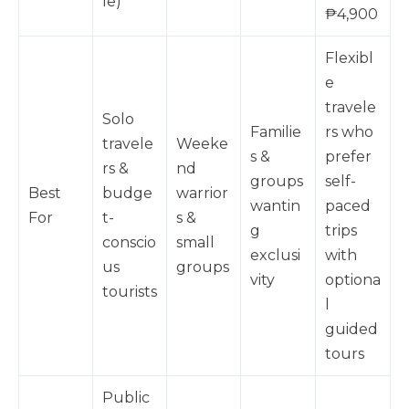
le)
₱4,900
Flexibl
e
travele
Solo
Familie
rs who
travele
Weeke
s &
prefer
rs &
nd
groups
self-
Best
budge
warrior
wantin
paced
For
t-
s &
g
trips
conscio
small
exclusi
with
us
groups
vity
optiona
tourists
l
guided
tours
Public