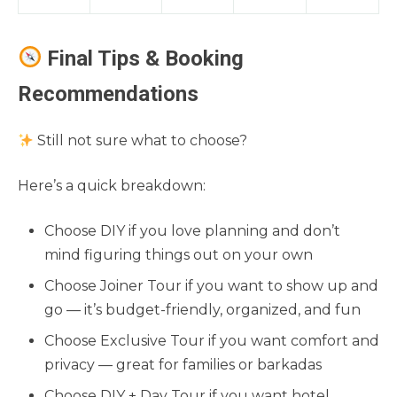
Final Tips & Booking
Recommendations
Still not sure what to choose?
Here’s a quick breakdown:
Choose DIY if you love planning and don’t
mind figuring things out on your own
Choose Joiner Tour if you want to show up and
go — it’s budget-friendly, organized, and fun
Choose Exclusive Tour if you want comfort and
privacy — great for families or barkadas
Choose DIY + Day Tour if you want hotel