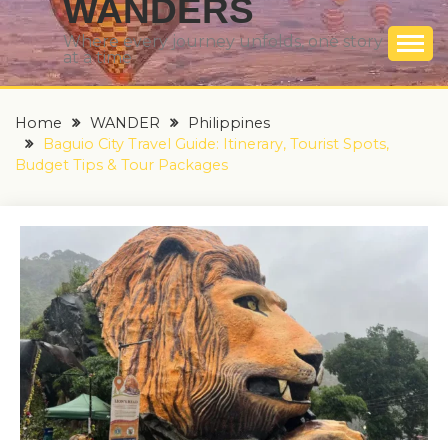
WANDERS
Where every journey unfolds, one story
at a time
Home
WANDER
Philippines
Baguio City Travel Guide: Itinerary, Tourist Spots,
Budget Tips & Tour Packages