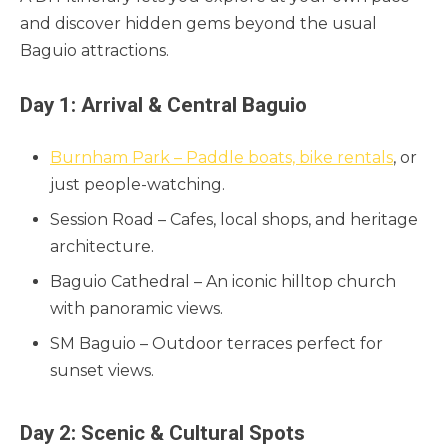
and discover hidden gems beyond the usual
Baguio attractions.
Day 1: Arrival & Central Baguio
Burnham Park – Paddle boats, bike rentals
, or
just people-watching.
Session Road – Cafes, local shops, and heritage
architecture.
Baguio Cathedral – An iconic hilltop church
with panoramic views.
SM Baguio – Outdoor terraces perfect for
sunset views.
Day 2: Scenic & Cultural Spots