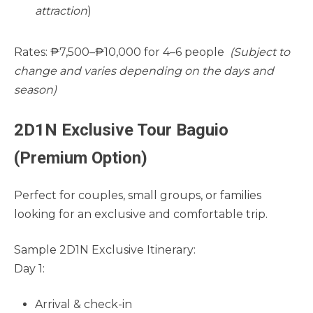
attraction
)
Rates: ₱7,500–₱10,000 for 4–6 people
(Subject to
change and varies depending on the days and
season)
2D1N Exclusive Tour Baguio
(Premium Option)
Perfect for couples, small groups, or families
looking for an exclusive and comfortable trip.
Sample 2D1N Exclusive Itinerary:
Day 1:
Arrival & check-in