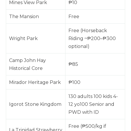
Mines View Park
₱10
The Mansion
Free
Free (Horseback
Wright Park
Riding ~₱200–₱300
optional)
Camp John Hay
₱85
Historical Core
Mirador Heritage Park
₱100
130 adults 100 kids 4-
Igorot Stone Kingdom
12 yo100 Senior and
PWD with ID
Free (₱500/kg if
La Trinidad Strawberry