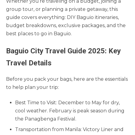
Whether you’re traveling on a budget, joining a
group tour, or planning a private getaway, this
guide covers everything: DIY Baguio itineraries,
budget breakdowns, exclusive packages, and the
best places to go in Baguio.
Baguio City Travel Guide 2025: Key
Travel Details
Before you pack your bags, here are the essentials
to help plan your trip:
Best Time to Visit: December to May for dry,
cool weather. February is peak season during
the Panagbenga Festival.
Transportation from Manila: Victory Liner and