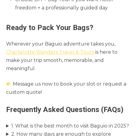
freedom + a professionally guided day
Ready to Pack Your Bags?
Wherever your Baguio adventure takes you,
Charlielotte Wanders Travel & Tours
is here to
make your trip smooth, memorable, and
meaningful.
Message us now to book your slot or request a
custom quote!
Frequently Asked Questions (FAQs)
1. What is the best month to visit Baguio in 2025?
2. How many days are enough to explore