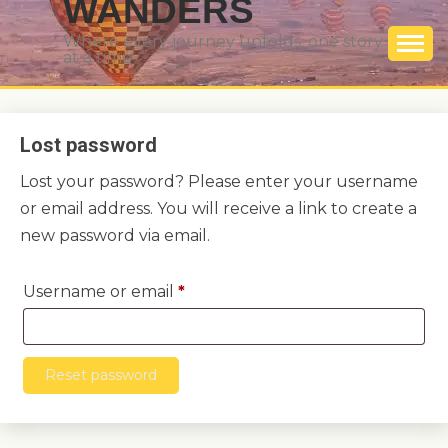
WANDERS
Where every journey unfolds, one story
at a time
Lost password
Lost your password? Please enter your username
or email address. You will receive a link to create a
new password via email.
Required
Username or email
*
Reset password